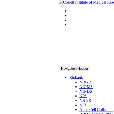
Navigation Header
Biobank
NRGR
NIGMS
NINDS
NIA
NHGRI
NEI
Allen Cell Collection