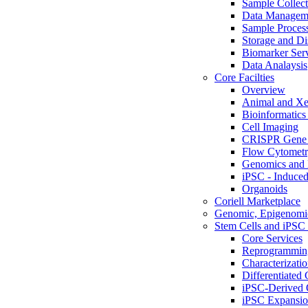
Sample Collect
Data Managem
Sample Proces
Storage and Di
Biomarker Ser
Data Analaysis
Core Facilties
Overview
Animal and Xe
Bioinformatics 
Cell Imaging
CRISPR Gene 
Flow Cytometry
Genomics and 
iPSC - Induced
Organoids
Coriell Marketplace
Genomic, Epigenomic
Stem Cells and iPSC 
Core Services
Reprogrammin
Characterizati
Differentiated 
iPSC-Derived 
iPSC Expansi