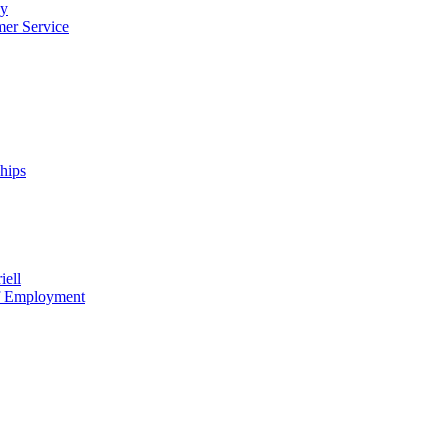
cy
mer Service
ships
iell
of Employment