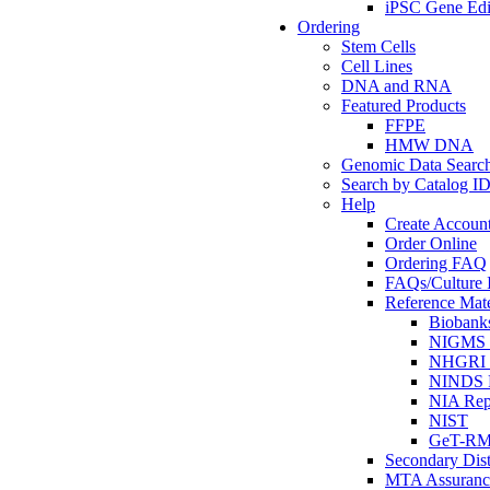
iPSC Gene Edi
Ordering
Stem Cells
Cell Lines
DNA and RNA
Featured Products
FFPE
HMW DNA
Genomic Data Searc
Search by Catalog I
Help
Create Accoun
Order Online
Ordering FAQ
FAQs/Culture I
Reference Mate
Biobank
NIGMS R
NHGRI R
NINDS R
NIA Rep
NIST
GeT-R
Secondary Dist
MTA Assuranc