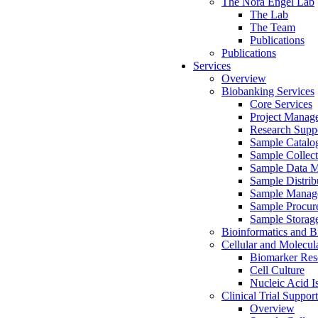
The Nora Engel Lab
The Lab
The Team
Publications
Publications
Services
Overview
Biobanking Services
Core Services
Project Manag
Research Suppo
Sample Catalo
Sample Collect
Sample Data 
Sample Distrib
Sample Manag
Sample Procur
Sample Storag
Bioinformatics and Bi
Cellular and Molecul
Biomarker Rese
Cell Culture
Nucleic Acid I
Clinical Trial Support
Overview