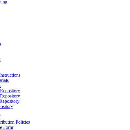
ting
h
D
t
nstructions
rials
s
epository
epository
epository
ository
M
ribution Policies
e Form