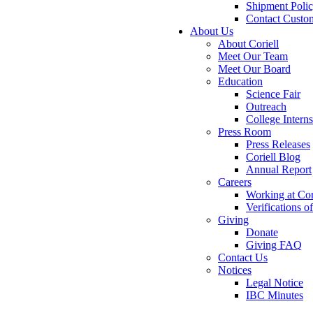
Shipment Poli
Contact Custo
About Us
About Coriell
Meet Our Team
Meet Our Board
Education
Science Fair
Outreach
College Intern
Press Room
Press Releases
Coriell Blog
Annual Report
Careers
Working at Cor
Verifications 
Giving
Donate
Giving FAQ
Contact Us
Notices
Legal Notice
IBC Minutes