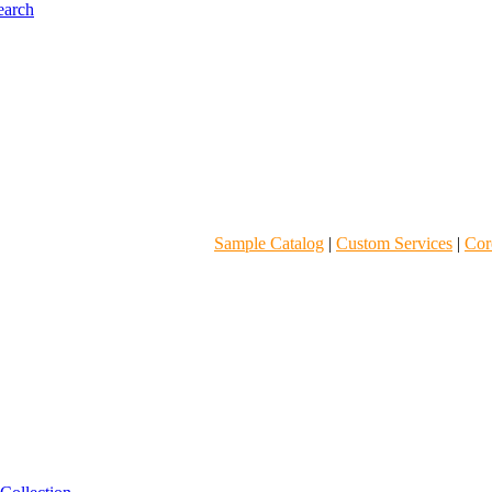
Sample Catalog
|
Custom Services
|
Core