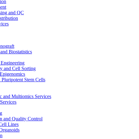
ion
ent
sing and QC
stribution
vices
nograft
and Biostatistics
Engineering
 and Cell Sorting
Epigenomics
 Pluripotent Stem Cells
 and Multiomics Services
Services
g
on and Quality Control
Cell Lines
Organoids
on