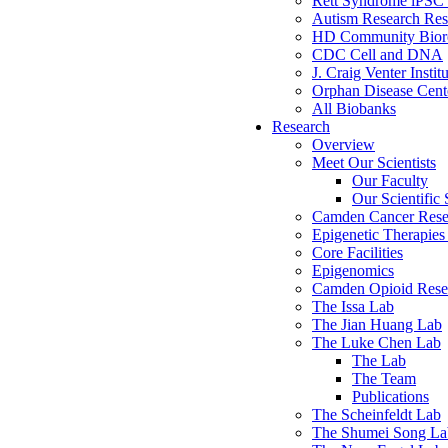
Rett Syndrome iPSC 
Autism Research Res
HD Community Biore
CDC Cell and DNA
J. Craig Venter Instit
Orphan Disease Cente
All Biobanks
Research
Overview
Meet Our Scientists
Our Faculty
Our Scientific 
Camden Cancer Rese
Epigenetic Therapi
Core Facilities
Epigenomics
Camden Opioid Resea
The Issa Lab
The Jian Huang Lab
The Luke Chen Lab
The Lab
The Team
Publications
The Scheinfeldt Lab
The Shumei Song La