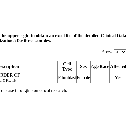
 the upper right to obtain an excel file of the detailed Clinical Data
zations) for these samples.
Show
Cell
escription
Sex
Age
Race
Affected
Type
ORDER OF
Fibroblast
Female
Yes
TYPE Ie
 disease through biomedical research.