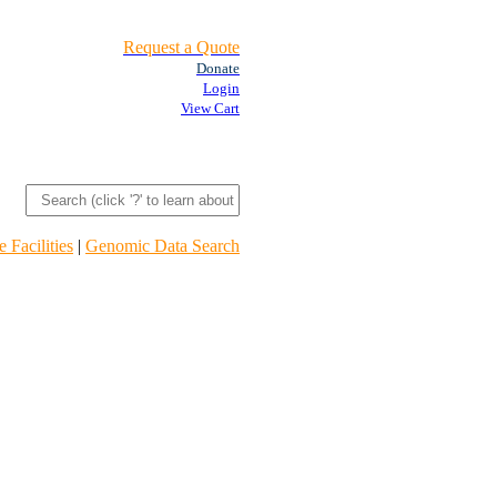
Request a Quote
Donate
Login
View Cart
 Facilities
|
Genomic Data Search