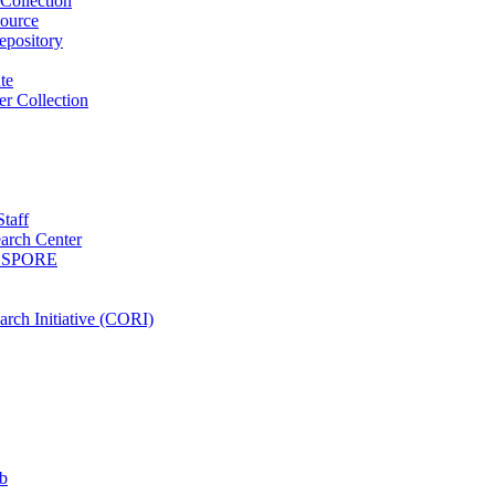
Collection
ource
pository
ute
r Collection
Staff
arch Center
es SPORE
rch Initiative (CORI)
b