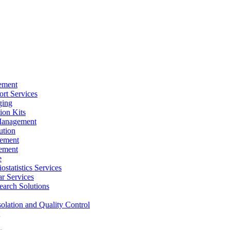
ement
rt Services
ging
ion Kits
Management
ution
ement
ement
e
ostatistics Services
ar Services
arch Solutions
solation and Quality Control