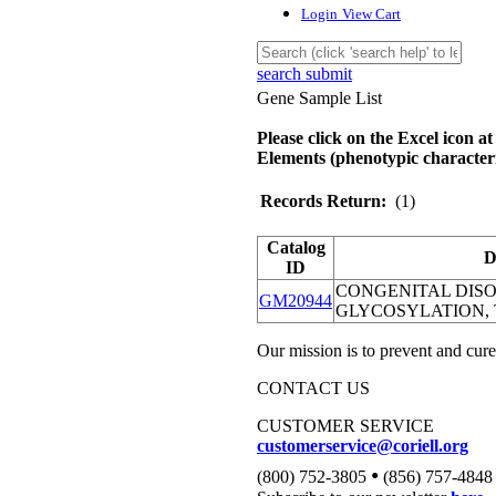
Login
View Cart
search submit
Gene Sample List
Please click on the Excel icon at
Elements (phenotypic characteri
Records Return:
(1)
Catalog
D
ID
CONGENITAL DIS
GM20944
GLYCOSYLATION, 
Our mission is to prevent and cure
CONTACT US
CUSTOMER SERVICE
customerservice@coriell.org
•
(800) 752-3805
(856) 757-4848