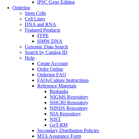
iPSC Gene Editing
Ordering
Stem Cells
Cell Lines
DNA and RNA
Featured Products
FFPE
HMW DNA
Genomic Data Search
Search by Catalog ID
Help
Create Account
Order Online
Ordering FAQ
FAQs/Culture Instructions
Reference Materials
Biobanks
NIGMS Repository
NHGRI Repository
NINDS Repository
NIA Repository
NIST
GeT-RM
Secondary Distribution Policies
MTA Assurance Form