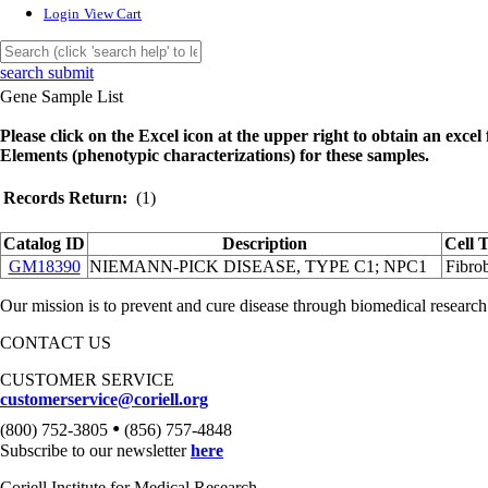
Login
View Cart
search submit
Gene Sample List
Please click on the Excel icon at the upper right to obtain an excel f
Elements (phenotypic characterizations) for these samples.
Records Return:
(1)
Catalog ID
Description
Cell 
GM18390
NIEMANN-PICK DISEASE, TYPE C1; NPC1
Fibrob
Our mission is to prevent and cure disease through biomedical research
CONTACT US
CUSTOMER SERVICE
customerservice@coriell.org
•
(800) 752-3805
(856) 757-4848
Subscribe to our newsletter
here
Coriell Institute for Medical Research