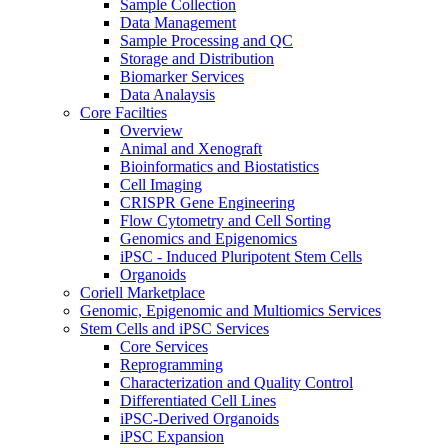
Sample Collection
Data Management
Sample Processing and QC
Storage and Distribution
Biomarker Services
Data Analaysis
Core Facilties
Overview
Animal and Xenograft
Bioinformatics and Biostatistics
Cell Imaging
CRISPR Gene Engineering
Flow Cytometry and Cell Sorting
Genomics and Epigenomics
iPSC - Induced Pluripotent Stem Cells
Organoids
Coriell Marketplace
Genomic, Epigenomic and Multiomics Services
Stem Cells and iPSC Services
Core Services
Reprogramming
Characterization and Quality Control
Differentiated Cell Lines
iPSC-Derived Organoids
iPSC Expansion