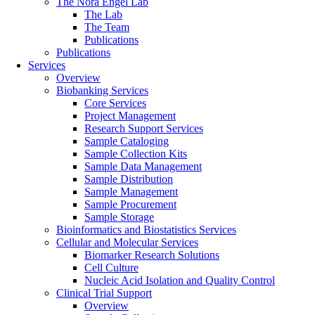
The Nora Engel Lab
The Lab
The Team
Publications
Publications
Services
Overview
Biobanking Services
Core Services
Project Management
Research Support Services
Sample Cataloging
Sample Collection Kits
Sample Data Management
Sample Distribution
Sample Management
Sample Procurement
Sample Storage
Bioinformatics and Biostatistics Services
Cellular and Molecular Services
Biomarker Research Solutions
Cell Culture
Nucleic Acid Isolation and Quality Control
Clinical Trial Support
Overview