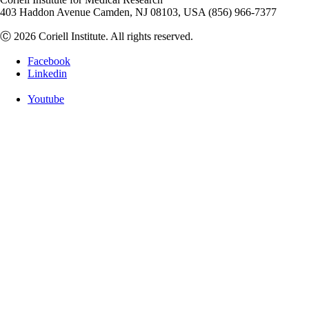
403 Haddon Avenue Camden, NJ 08103, USA (856) 966-7377
Ⓒ 2026 Coriell Institute. All rights reserved.
Facebook
Linkedin
Youtube