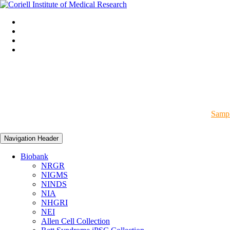
Sampl
Navigation Header
Biobank
NRGR
NIGMS
NINDS
NIA
NHGRI
NEI
Allen Cell Collection