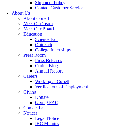
Shipment Policy
Contact Customer Service
About Us
About Coriell
Meet Our Team
Meet Our Board
Education
Science Fair
Outreach
College Internships
Press Room
Press Releases
Coriell Blog
Annual Report
Careers
Working at Coriell
Verifications of Employment
Giving
Donate
Giving FAQ
Contact Us
Notices
Legal Notice
IBC Minutes