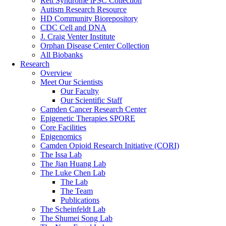
Rett Syndrome iPSC Collection
Autism Research Resource
HD Community Biorepository
CDC Cell and DNA
J. Craig Venter Institute
Orphan Disease Center Collection
All Biobanks
Research
Overview
Meet Our Scientists
Our Faculty
Our Scientific Staff
Camden Cancer Research Center
Epigenetic Therapies SPORE
Core Facilities
Epigenomics
Camden Opioid Research Initiative (CORI)
The Issa Lab
The Jian Huang Lab
The Luke Chen Lab
The Lab
The Team
Publications
The Scheinfeldt Lab
The Shumei Song Lab