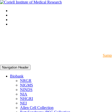
Sampl
Navigation Header
Biobank
NRGR
NIGMS
NINDS
NIA
NHGRI
NEI
Allen Cell Collection