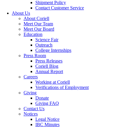
Shipment Policy
Contact Customer Service
About Us
About Coriell
Meet Our Team
Meet Our Board
Education
Science Fair
Outreach
College Internships
Press Room
Press Releases
Coriell Blog
Annual Report
Careers
Working at Coriell
Verifications of Employment
Giving
Donate
Giving FAQ
Contact Us
Notices
Legal Notice
IBC Minutes