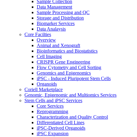
Sample Collection
Data Management
Sample Processing and QC
Storage and Distribution
Biomarker Services
Data Analaysis
Core Facilties
Overview
Animal and Xenograft
Bioinformatics and Biostatistics
Cell Imaging
CRISPR Gene Engineering
Flow Cytometry and Cell Sorting
Genomics and Epigenomics
iPSC - Induced Pluripotent Stem Cells
Organoids
Coriell Marketplace
Genomic, Epigenomic and Multiomics Services
Stem Cells and iPSC Services
Core Services
Reprogramming
Characterization and Quality Control
Differentiated Cell Lines
iPSC-Derived Organoids
iPSC Expansion