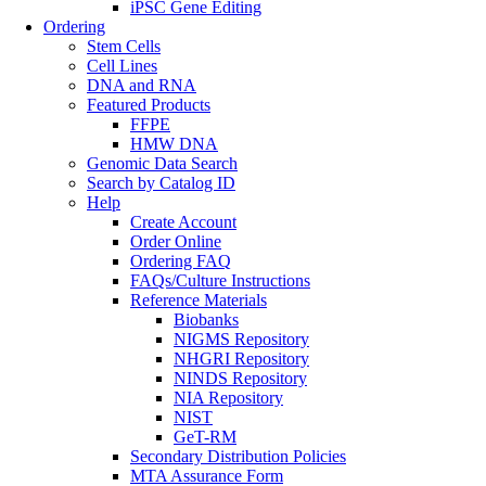
iPSC Gene Editing
Ordering
Stem Cells
Cell Lines
DNA and RNA
Featured Products
FFPE
HMW DNA
Genomic Data Search
Search by Catalog ID
Help
Create Account
Order Online
Ordering FAQ
FAQs/Culture Instructions
Reference Materials
Biobanks
NIGMS Repository
NHGRI Repository
NINDS Repository
NIA Repository
NIST
GeT-RM
Secondary Distribution Policies
MTA Assurance Form