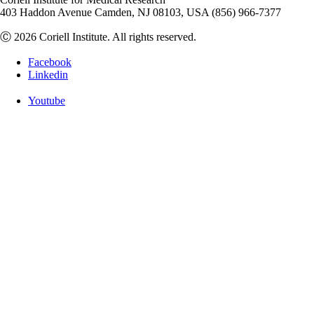
403 Haddon Avenue Camden, NJ 08103, USA (856) 966-7377
Ⓒ 2026 Coriell Institute. All rights reserved.
Facebook
Linkedin
Youtube