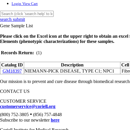
Login
View Cart
search submit
Gene Sample List
Please click on the Excel icon at the upper right to obtain an excel f
Elements (phenotypic characterizations) for these samples.
Records Return:
(1)
Catalog ID
Description
Cell
GM18397
NIEMANN-PICK DISEASE, TYPE C1; NPC1
Fibr
Our mission is to prevent and cure disease through biomedical research
CONTACT US
CUSTOMER SERVICE
customerservice@coriell.org
•
(800) 752-3805
(856) 757-4848
Subscribe to our newsletter
here
Coriell Institute for Medical Research