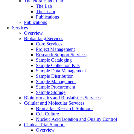
The Nora Engel Lab
The Lab
The Team
Publications
Publications
Services
Overview
Biobanking Services
Core Services
Project Management
Research Support Services
Sample Cataloging
Sample Collection Kits
Sample Data Management
Sample Distribution
Sample Management
Sample Procurement
Sample Storage
Bioinformatics and Biostatistics Services
Cellular and Molecular Services
Biomarker Research Solutions
Cell Culture
Nucleic Acid Isolation and Quality Control
Clinical Trial Support
Overview