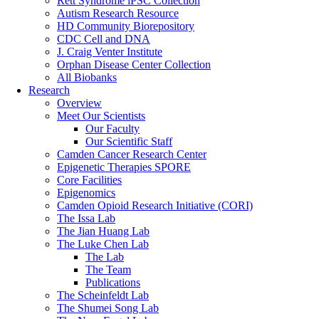
Rett Syndrome iPSC Collection
Autism Research Resource
HD Community Biorepository
CDC Cell and DNA
J. Craig Venter Institute
Orphan Disease Center Collection
All Biobanks
Research
Overview
Meet Our Scientists
Our Faculty
Our Scientific Staff
Camden Cancer Research Center
Epigenetic Therapies SPORE
Core Facilities
Epigenomics
Camden Opioid Research Initiative (CORI)
The Issa Lab
The Jian Huang Lab
The Luke Chen Lab
The Lab
The Team
Publications
The Scheinfeldt Lab
The Shumei Song Lab