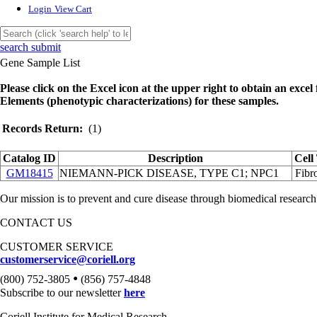
Login
View Cart
search submit
Gene Sample List
Please click on the Excel icon at the upper right to obtain an excel f
Elements (phenotypic characterizations) for these samples.
Records Return:
(1)
Catalog ID
Description
Cell
GM18415
NIEMANN-PICK DISEASE, TYPE C1; NPC1
Fibro
Our mission is to prevent and cure disease through biomedical research
CONTACT US
CUSTOMER SERVICE
customerservice@coriell.org
•
(800) 752-3805
(856) 757-4848
Subscribe to our newsletter
here
Coriell Institute for Medical Research