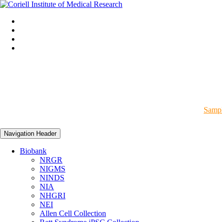
Sampl
Navigation Header
Biobank
NRGR
NIGMS
NINDS
NIA
NHGRI
NEI
Allen Cell Collection