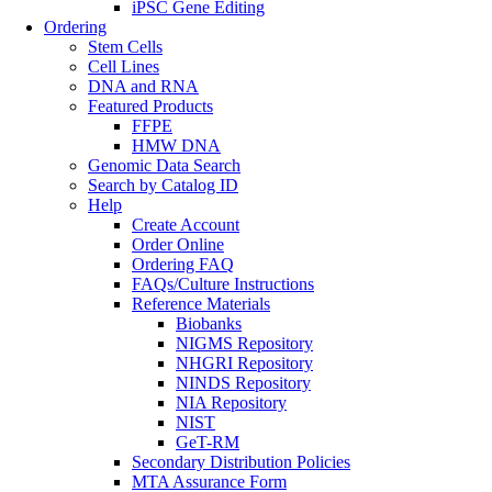
iPSC Gene Editing
Ordering
Stem Cells
Cell Lines
DNA and RNA
Featured Products
FFPE
HMW DNA
Genomic Data Search
Search by Catalog ID
Help
Create Account
Order Online
Ordering FAQ
FAQs/Culture Instructions
Reference Materials
Biobanks
NIGMS Repository
NHGRI Repository
NINDS Repository
NIA Repository
NIST
GeT-RM
Secondary Distribution Policies
MTA Assurance Form