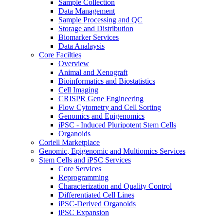
Sample Collection
Data Management
Sample Processing and QC
Storage and Distribution
Biomarker Services
Data Analaysis
Core Facilties
Overview
Animal and Xenograft
Bioinformatics and Biostatistics
Cell Imaging
CRISPR Gene Engineering
Flow Cytometry and Cell Sorting
Genomics and Epigenomics
iPSC - Induced Pluripotent Stem Cells
Organoids
Coriell Marketplace
Genomic, Epigenomic and Multiomics Services
Stem Cells and iPSC Services
Core Services
Reprogramming
Characterization and Quality Control
Differentiated Cell Lines
iPSC-Derived Organoids
iPSC Expansion