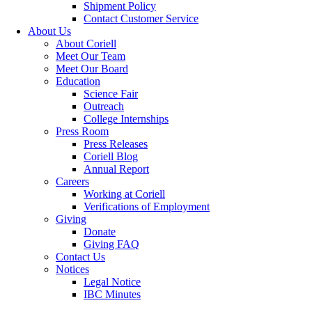
Shipment Policy
Contact Customer Service
About Us
About Coriell
Meet Our Team
Meet Our Board
Education
Science Fair
Outreach
College Internships
Press Room
Press Releases
Coriell Blog
Annual Report
Careers
Working at Coriell
Verifications of Employment
Giving
Donate
Giving FAQ
Contact Us
Notices
Legal Notice
IBC Minutes