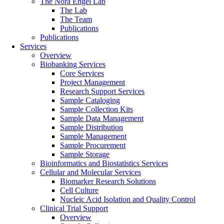
The Nora Engel Lab
The Lab
The Team
Publications
Publications
Services
Overview
Biobanking Services
Core Services
Project Management
Research Support Services
Sample Cataloging
Sample Collection Kits
Sample Data Management
Sample Distribution
Sample Management
Sample Procurement
Sample Storage
Bioinformatics and Biostatistics Services
Cellular and Molecular Services
Biomarker Research Solutions
Cell Culture
Nucleic Acid Isolation and Quality Control
Clinical Trial Support
Overview