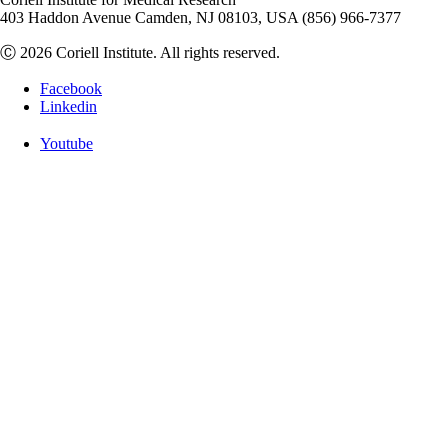
403 Haddon Avenue Camden, NJ 08103, USA (856) 966-7377
Ⓒ 2026 Coriell Institute. All rights reserved.
Facebook
Linkedin
Youtube