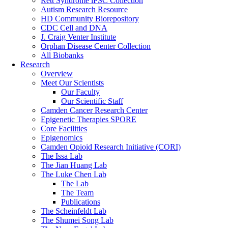
Rett Syndrome iPSC Collection
Autism Research Resource
HD Community Biorepository
CDC Cell and DNA
J. Craig Venter Institute
Orphan Disease Center Collection
All Biobanks
Research
Overview
Meet Our Scientists
Our Faculty
Our Scientific Staff
Camden Cancer Research Center
Epigenetic Therapies SPORE
Core Facilities
Epigenomics
Camden Opioid Research Initiative (CORI)
The Issa Lab
The Jian Huang Lab
The Luke Chen Lab
The Lab
The Team
Publications
The Scheinfeldt Lab
The Shumei Song Lab