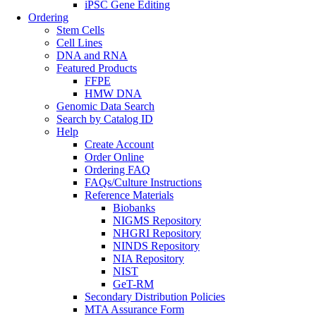
iPSC Gene Editing
Ordering
Stem Cells
Cell Lines
DNA and RNA
Featured Products
FFPE
HMW DNA
Genomic Data Search
Search by Catalog ID
Help
Create Account
Order Online
Ordering FAQ
FAQs/Culture Instructions
Reference Materials
Biobanks
NIGMS Repository
NHGRI Repository
NINDS Repository
NIA Repository
NIST
GeT-RM
Secondary Distribution Policies
MTA Assurance Form