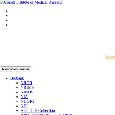
Sampl
Navigation Header
Biobank
NRGR
NIGMS
NINDS
NIA
NHGRI
NEI
Allen Cell Collection