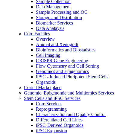
Sample Collection
Data Management
Sample Processing and QC
Storage and Distribution
Biomarker Services
Data Analaysis
Core Facilties
Overview
Animal and Xenograft
Bioinformatics and Biostatistics
Cell Imaging
CRISPR Gene Engineering
Flow Cytometry and Cell Sorting
Genomics and Epigenomics
iPSC - Induced Pluripotent Stem Cells
Organoids
Coriell Marketplace
Genomic, Epigenomic and Multiomics Services
Stem Cells and iPSC Services
Core Services
Reprogramming
Characterization and Quality Control
Differentiated Cell Lines
iPSC-Derived Organoids
iPSC Expansion