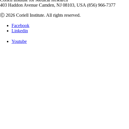
403 Haddon Avenue Camden, NJ 08103, USA (856) 966-7377
Ⓒ 2026 Coriell Institute. All rights reserved.
Facebook
Linkedin
Youtube