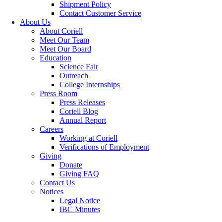
Shipment Policy
Contact Customer Service
About Us
About Coriell
Meet Our Team
Meet Our Board
Education
Science Fair
Outreach
College Internships
Press Room
Press Releases
Coriell Blog
Annual Report
Careers
Working at Coriell
Verifications of Employment
Giving
Donate
Giving FAQ
Contact Us
Notices
Legal Notice
IBC Minutes