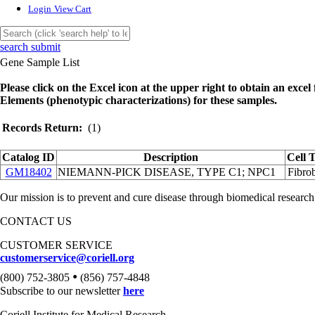
Login
View Cart
search submit
Gene Sample List
Please click on the Excel icon at the upper right to obtain an excel f
Elements (phenotypic characterizations) for these samples.
Records Return:
(1)
Catalog ID
Description
Cell 
GM18402
NIEMANN-PICK DISEASE, TYPE C1; NPC1
Fibrob
Our mission is to prevent and cure disease through biomedical research
CONTACT US
CUSTOMER SERVICE
customerservice@coriell.org
•
(800) 752-3805
(856) 757-4848
Subscribe to our newsletter
here
Coriell Institute for Medical Research