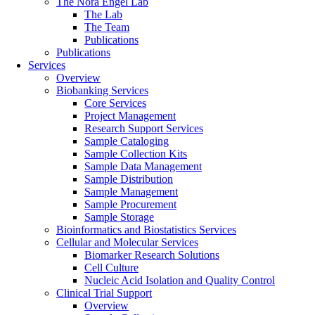
The Nora Engel Lab
The Lab
The Team
Publications
Publications
Services
Overview
Biobanking Services
Core Services
Project Management
Research Support Services
Sample Cataloging
Sample Collection Kits
Sample Data Management
Sample Distribution
Sample Management
Sample Procurement
Sample Storage
Bioinformatics and Biostatistics Services
Cellular and Molecular Services
Biomarker Research Solutions
Cell Culture
Nucleic Acid Isolation and Quality Control
Clinical Trial Support
Overview