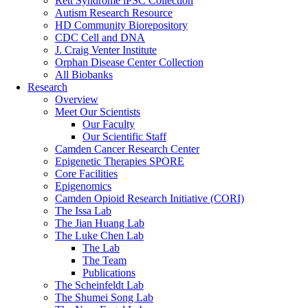
Rett Syndrome iPSC Collection
Autism Research Resource
HD Community Biorepository
CDC Cell and DNA
J. Craig Venter Institute
Orphan Disease Center Collection
All Biobanks
Research
Overview
Meet Our Scientists
Our Faculty
Our Scientific Staff
Camden Cancer Research Center
Epigenetic Therapies SPORE
Core Facilities
Epigenomics
Camden Opioid Research Initiative (CORI)
The Issa Lab
The Jian Huang Lab
The Luke Chen Lab
The Lab
The Team
Publications
The Scheinfeldt Lab
The Shumei Song Lab