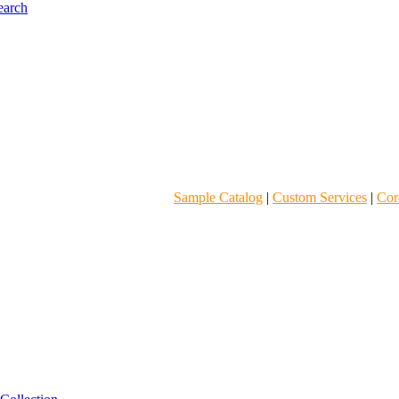
Sample Catalog
|
Custom Services
|
Core