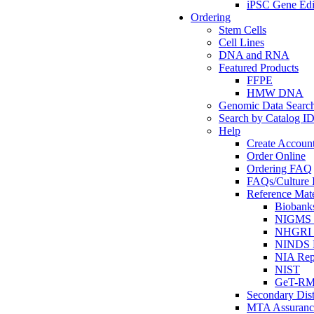
iPSC Gene Edi
Ordering
Stem Cells
Cell Lines
DNA and RNA
Featured Products
FFPE
HMW DNA
Genomic Data Searc
Search by Catalog I
Help
Create Accoun
Order Online
Ordering FAQ
FAQs/Culture I
Reference Mate
Biobank
NIGMS R
NHGRI R
NINDS R
NIA Rep
NIST
GeT-R
Secondary Dist
MTA Assuranc