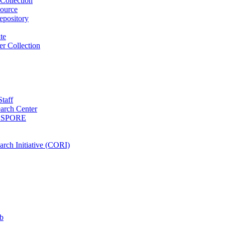
Collection
ource
pository
ute
r Collection
Staff
arch Center
es SPORE
rch Initiative (CORI)
b