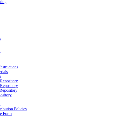
ting
h
D
t
nstructions
rials
s
epository
epository
epository
ository
M
ribution Policies
e Form