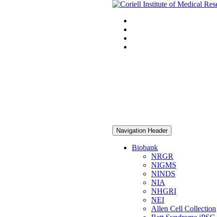
Navigation Header
Biobank
NRGR
NIGMS
NINDS
NIA
NHGRI
NEI
Allen Cell Collection