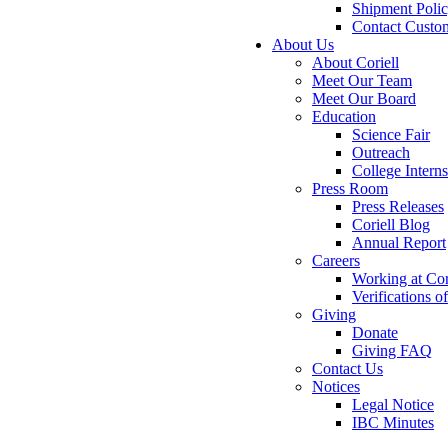
Shipment Poli
Contact Custo
About Us
About Coriell
Meet Our Team
Meet Our Board
Education
Science Fair
Outreach
College Intern
Press Room
Press Releases
Coriell Blog
Annual Report
Careers
Working at Cor
Verifications 
Giving
Donate
Giving FAQ
Contact Us
Notices
Legal Notice
IBC Minutes