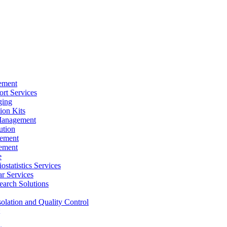
ement
rt Services
ging
ion Kits
Management
ution
ement
ement
e
ostatistics Services
ar Services
arch Solutions
solation and Quality Control