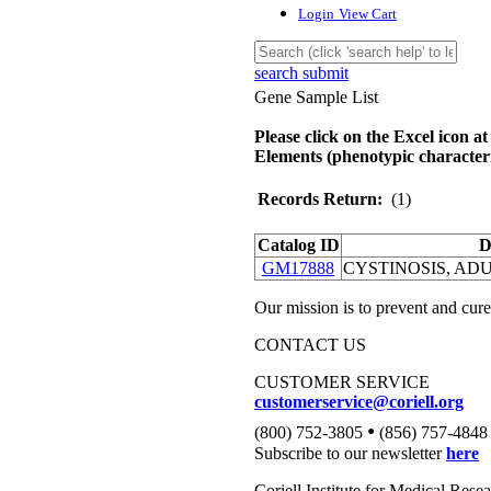
Login
View Cart
search submit
Gene Sample List
Please click on the Excel icon at
Elements (phenotypic characteri
Records Return:
(1)
Catalog ID
D
GM17888
CYSTINOSIS, AD
Our mission is to prevent and cure
CONTACT US
CUSTOMER SERVICE
customerservice@coriell.org
•
(800) 752-3805
(856) 757-4848
Subscribe to our newsletter
here
Coriell Institute for Medical Rese