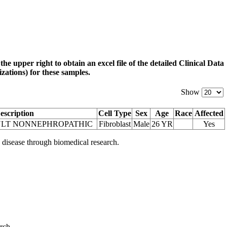
 the upper right to obtain an excel file of the detailed Clinical Data
zations) for these samples.
Show
escription
Cell Type
Sex
Age
Race
Affected
ULT NONNEPHROPATHIC
Fibroblast
Male
26 YR
Yes
 disease through biomedical research.
arch