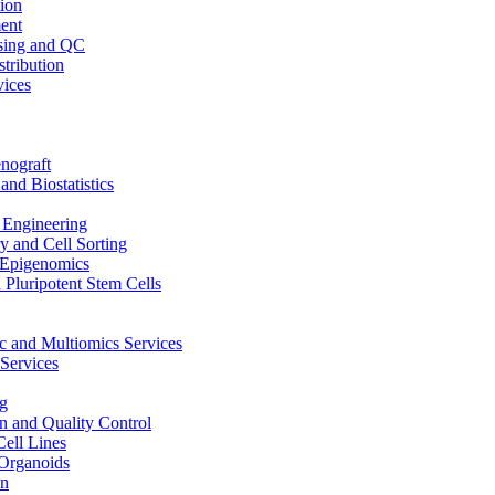
ion
ent
sing and QC
stribution
vices
nograft
and Biostatistics
Engineering
 and Cell Sorting
Epigenomics
 Pluripotent Stem Cells
 and Multiomics Services
Services
g
on and Quality Control
Cell Lines
Organoids
on