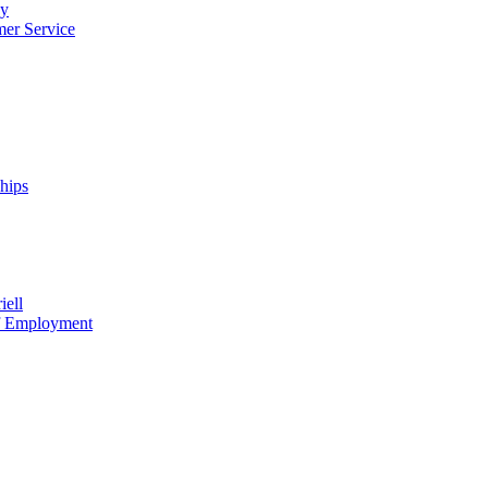
cy
mer Service
ships
iell
of Employment