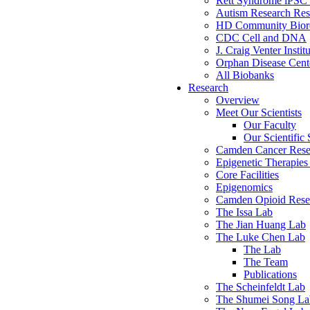
Rett Syndrome iPSC 
Autism Research Res
HD Community Biore
CDC Cell and DNA
J. Craig Venter Instit
Orphan Disease Cente
All Biobanks
Research
Overview
Meet Our Scientists
Our Faculty
Our Scientific 
Camden Cancer Rese
Epigenetic Therapi
Core Facilities
Epigenomics
Camden Opioid Resea
The Issa Lab
The Jian Huang Lab
The Luke Chen Lab
The Lab
The Team
Publications
The Scheinfeldt Lab
The Shumei Song La