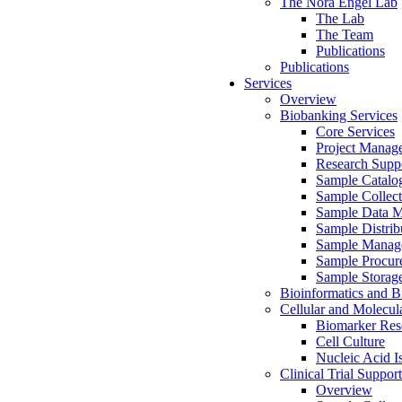
The Nora Engel Lab
The Lab
The Team
Publications
Publications
Services
Overview
Biobanking Services
Core Services
Project Manag
Research Suppo
Sample Catalo
Sample Collect
Sample Data 
Sample Distrib
Sample Manag
Sample Procur
Sample Storag
Bioinformatics and Bi
Cellular and Molecul
Biomarker Rese
Cell Culture
Nucleic Acid I
Clinical Trial Support
Overview