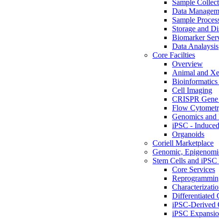
Sample Collect
Data Managem
Sample Proces
Storage and Di
Biomarker Ser
Data Analaysis
Core Facilties
Overview
Animal and Xe
Bioinformatics 
Cell Imaging
CRISPR Gene 
Flow Cytometry
Genomics and 
iPSC - Induced
Organoids
Coriell Marketplace
Genomic, Epigenomic
Stem Cells and iPSC 
Core Services
Reprogrammin
Characterizati
Differentiated 
iPSC-Derived 
iPSC Expansi