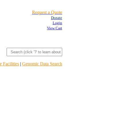
Request a Quote
Donate
Login
View Cart
 Facilities
|
Genomic Data Search