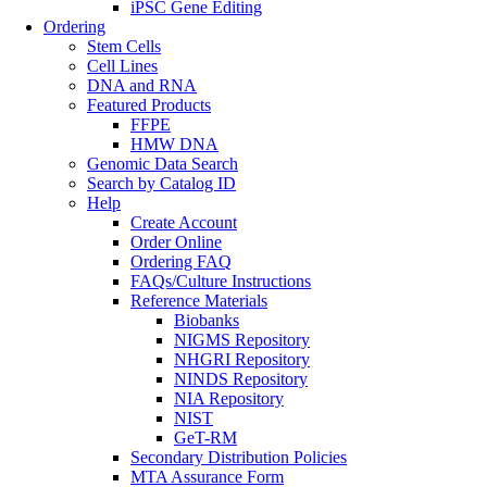
iPSC Gene Editing
Ordering
Stem Cells
Cell Lines
DNA and RNA
Featured Products
FFPE
HMW DNA
Genomic Data Search
Search by Catalog ID
Help
Create Account
Order Online
Ordering FAQ
FAQs/Culture Instructions
Reference Materials
Biobanks
NIGMS Repository
NHGRI Repository
NINDS Repository
NIA Repository
NIST
GeT-RM
Secondary Distribution Policies
MTA Assurance Form