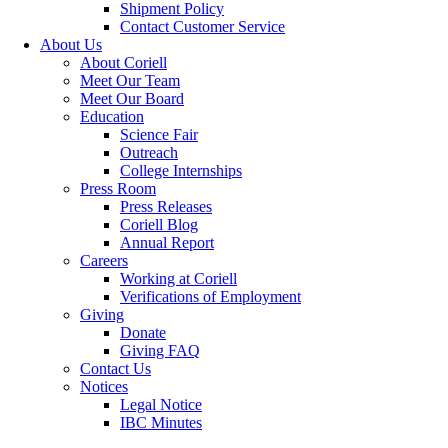
Shipment Policy
Contact Customer Service
About Us
About Coriell
Meet Our Team
Meet Our Board
Education
Science Fair
Outreach
College Internships
Press Room
Press Releases
Coriell Blog
Annual Report
Careers
Working at Coriell
Verifications of Employment
Giving
Donate
Giving FAQ
Contact Us
Notices
Legal Notice
IBC Minutes