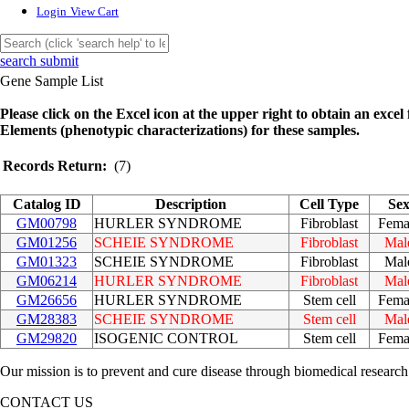
Login
View Cart
search submit
Gene Sample List
Please click on the Excel icon at the upper right to obtain an excel f
Elements (phenotypic characterizations) for these samples.
Records Return:
(7)
Catalog ID
Description
Cell Type
Se
GM00798
HURLER SYNDROME
Fibroblast
Fema
GM01256
SCHEIE SYNDROME
Fibroblast
Mal
GM01323
SCHEIE SYNDROME
Fibroblast
Mal
GM06214
HURLER SYNDROME
Fibroblast
Mal
GM26656
HURLER SYNDROME
Stem cell
Fema
GM28383
SCHEIE SYNDROME
Stem cell
Mal
GM29820
ISOGENIC CONTROL
Stem cell
Fema
Our mission is to prevent and cure disease through biomedical research
CONTACT US