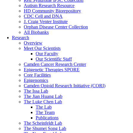
Rett Syndrome iPSC Collection
Autism Research Resource
HD Community Biorepository
CDC Cell and DNA
J. Craig Venter Institute
Orphan Disease Center Collection
All Biobanks
Research
Overview
Meet Our Scientists
Our Faculty
Our Scientific Staff
Camden Cancer Research Center
Epigenetic Therapies SPORE
Core Facilities
Epigenomics
Camden Opioid Research Initiative (CORI)
The Issa Lab
The Jian Huang Lab
The Luke Chen Lab
The Lab
The Team
Publications
The Scheinfeldt Lab
The Shumei Song Lab