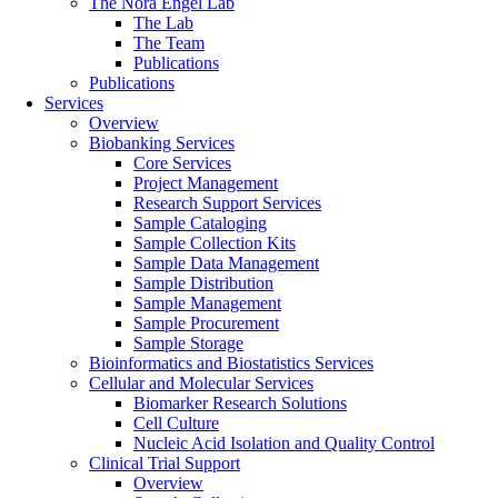
The Nora Engel Lab
The Lab
The Team
Publications
Publications
Services
Overview
Biobanking Services
Core Services
Project Management
Research Support Services
Sample Cataloging
Sample Collection Kits
Sample Data Management
Sample Distribution
Sample Management
Sample Procurement
Sample Storage
Bioinformatics and Biostatistics Services
Cellular and Molecular Services
Biomarker Research Solutions
Cell Culture
Nucleic Acid Isolation and Quality Control
Clinical Trial Support
Overview