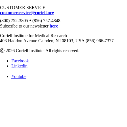
CUSTOMER SERVICE
customerservice@coriell.org
•
(800) 752-3805
(856) 757-4848
Subscribe to our newsletter
here
Coriell Institute for Medical Research
403 Haddon Avenue Camden, NJ 08103, USA (856) 966-7377
Ⓒ 2026 Coriell Institute. All rights reserved.
Facebook
Linkedin
Youtube