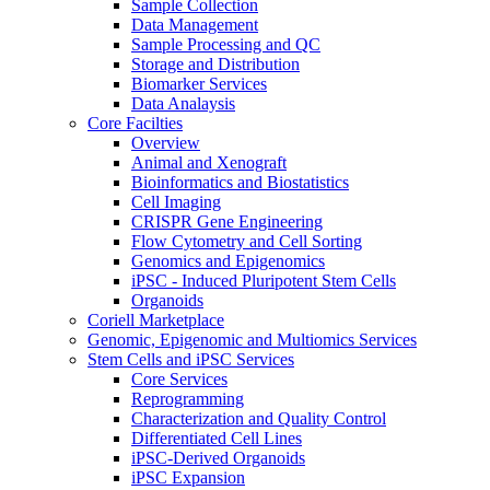
Sample Collection
Data Management
Sample Processing and QC
Storage and Distribution
Biomarker Services
Data Analaysis
Core Facilties
Overview
Animal and Xenograft
Bioinformatics and Biostatistics
Cell Imaging
CRISPR Gene Engineering
Flow Cytometry and Cell Sorting
Genomics and Epigenomics
iPSC - Induced Pluripotent Stem Cells
Organoids
Coriell Marketplace
Genomic, Epigenomic and Multiomics Services
Stem Cells and iPSC Services
Core Services
Reprogramming
Characterization and Quality Control
Differentiated Cell Lines
iPSC-Derived Organoids
iPSC Expansion