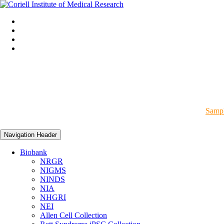
Sampl
Navigation Header
Biobank
NRGR
NIGMS
NINDS
NIA
NHGRI
NEI
Allen Cell Collection