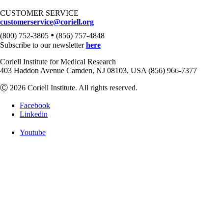
CUSTOMER SERVICE
customerservice@coriell.org
•
(800) 752-3805
(856) 757-4848
Subscribe to our newsletter
here
Coriell Institute for Medical Research
403 Haddon Avenue Camden, NJ 08103, USA (856) 966-7377
Ⓒ 2026 Coriell Institute. All rights reserved.
Facebook
Linkedin
Youtube