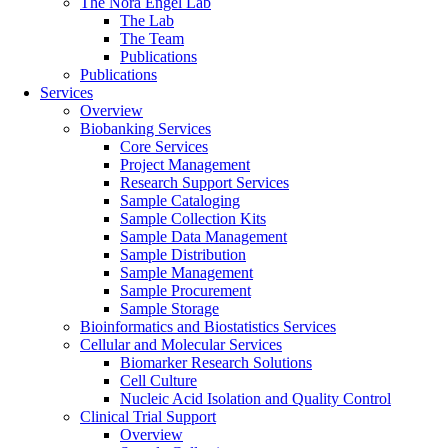
The Nora Engel Lab
The Lab
The Team
Publications
Publications
Services
Overview
Biobanking Services
Core Services
Project Management
Research Support Services
Sample Cataloging
Sample Collection Kits
Sample Data Management
Sample Distribution
Sample Management
Sample Procurement
Sample Storage
Bioinformatics and Biostatistics Services
Cellular and Molecular Services
Biomarker Research Solutions
Cell Culture
Nucleic Acid Isolation and Quality Control
Clinical Trial Support
Overview