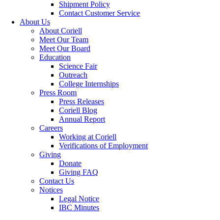
Shipment Policy
Contact Customer Service
About Us
About Coriell
Meet Our Team
Meet Our Board
Education
Science Fair
Outreach
College Internships
Press Room
Press Releases
Coriell Blog
Annual Report
Careers
Working at Coriell
Verifications of Employment
Giving
Donate
Giving FAQ
Contact Us
Notices
Legal Notice
IBC Minutes