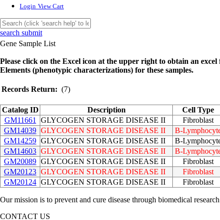
Login
View Cart
search submit
Gene Sample List
Please click on the Excel icon at the upper right to obtain an excel f
Elements (phenotypic characterizations) for these samples.
Records Return:
(7)
Catalog ID
Description
Cell Type
GM11661
GLYCOGEN STORAGE DISEASE II
Fibroblast
GM14039
GLYCOGEN STORAGE DISEASE II
B-Lymphocyt
GM14259
GLYCOGEN STORAGE DISEASE II
B-Lymphocyt
GM14603
GLYCOGEN STORAGE DISEASE II
B-Lymphocyt
GM20089
GLYCOGEN STORAGE DISEASE II
Fibroblast
GM20123
GLYCOGEN STORAGE DISEASE II
Fibroblast
GM20124
GLYCOGEN STORAGE DISEASE II
Fibroblast
Our mission is to prevent and cure disease through biomedical research
CONTACT US