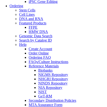
iPSC Gene Editing
Ordering
Stem Cells
Cell Lines
DNA and RNA
Featured Products
FFPE
HMW DNA
Genomic Data Search
Search by Catalog ID
Help
Create Account
Order Online
Ordering FAQ
FAQs/Culture Instructions
Reference Materials
Biobanks
NIGMS Repository
NHGRI Repository
NINDS Repository
NIA Repository
NIST
GeT-RM
Secondary Distribution Policies
MTA Assurance Form