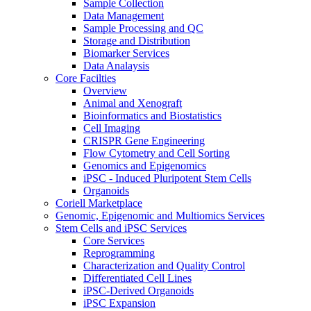
Sample Collection
Data Management
Sample Processing and QC
Storage and Distribution
Biomarker Services
Data Analaysis
Core Facilties
Overview
Animal and Xenograft
Bioinformatics and Biostatistics
Cell Imaging
CRISPR Gene Engineering
Flow Cytometry and Cell Sorting
Genomics and Epigenomics
iPSC - Induced Pluripotent Stem Cells
Organoids
Coriell Marketplace
Genomic, Epigenomic and Multiomics Services
Stem Cells and iPSC Services
Core Services
Reprogramming
Characterization and Quality Control
Differentiated Cell Lines
iPSC-Derived Organoids
iPSC Expansion