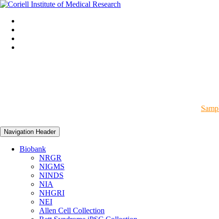
Sampl
Navigation Header
Biobank
NRGR
NIGMS
NINDS
NIA
NHGRI
NEI
Allen Cell Collection