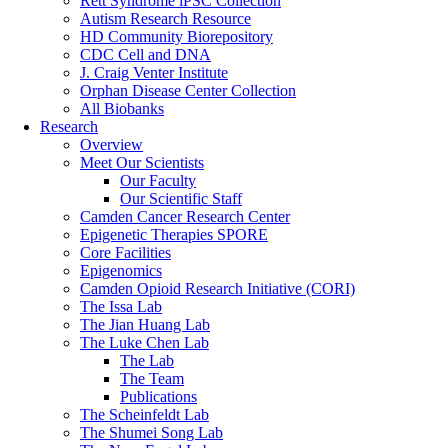
Rett Syndrome iPSC Collection
Autism Research Resource
HD Community Biorepository
CDC Cell and DNA
J. Craig Venter Institute
Orphan Disease Center Collection
All Biobanks
Research
Overview
Meet Our Scientists
Our Faculty
Our Scientific Staff
Camden Cancer Research Center
Epigenetic Therapies SPORE
Core Facilities
Epigenomics
Camden Opioid Research Initiative (CORI)
The Issa Lab
The Jian Huang Lab
The Luke Chen Lab
The Lab
The Team
Publications
The Scheinfeldt Lab
The Shumei Song Lab