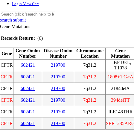
Login
View Cart
search submit
Gene Mutations
Records Return:
(6)
Gene Omim
Disease Omim
Chromosome
Gene
Gene
Number
Number
Location
Mutation
1-BP DEL,
CFTR
602421
219700
7q31.2
T1078
CFTR
602421
219700
7q31.2
1898+1 G>A
CFTR
602421
219700
7q31.2
2184delA
CFTR
602421
219700
7q31.2
394delTT
CFTR
602421
219700
7q31.2
ILE148THR
CFTR
602421
219700
7q31.2
SER1235AR