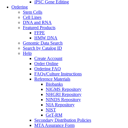
iPSC Gene Editing
Ordering
Stem Cells
Cell Lines
DNA and RNA
Featured Products
FFPE
HMW DNA
Genomic Data Search
Search by Catalog ID
Help
Create Account
Order Online
Ordering FAQ
FAQs/Culture Instructions
Reference Materials
Biobanks
NIGMS Repository
NHGRI Repository
NINDS Repository
NIA Repository
NIST
GeT-RM
Secondary Distribution Policies
MTA Assurance Form