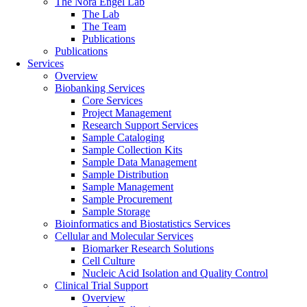
The Nora Engel Lab
The Lab
The Team
Publications
Publications
Services
Overview
Biobanking Services
Core Services
Project Management
Research Support Services
Sample Cataloging
Sample Collection Kits
Sample Data Management
Sample Distribution
Sample Management
Sample Procurement
Sample Storage
Bioinformatics and Biostatistics Services
Cellular and Molecular Services
Biomarker Research Solutions
Cell Culture
Nucleic Acid Isolation and Quality Control
Clinical Trial Support
Overview