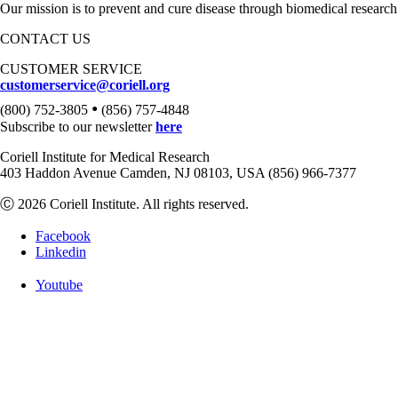
Our mission is to prevent and cure disease through biomedical research
CONTACT US
CUSTOMER SERVICE
customerservice@coriell.org
•
(800) 752-3805
(856) 757-4848
Subscribe to our newsletter
here
Coriell Institute for Medical Research
403 Haddon Avenue Camden, NJ 08103, USA (856) 966-7377
Ⓒ 2026 Coriell Institute. All rights reserved.
Facebook
Linkedin
Youtube