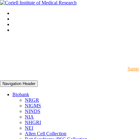
Sampl
Navigation Header
Biobank
NRGR
NIGMS
NINDS
NIA
NHGRI
NEI
Allen Cell Collection