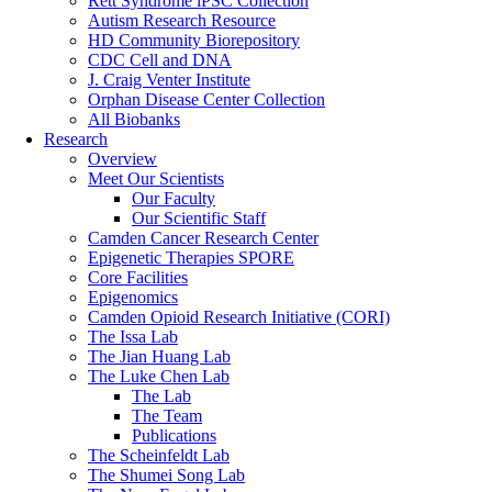
Rett Syndrome iPSC Collection
Autism Research Resource
HD Community Biorepository
CDC Cell and DNA
J. Craig Venter Institute
Orphan Disease Center Collection
All Biobanks
Research
Overview
Meet Our Scientists
Our Faculty
Our Scientific Staff
Camden Cancer Research Center
Epigenetic Therapies SPORE
Core Facilities
Epigenomics
Camden Opioid Research Initiative (CORI)
The Issa Lab
The Jian Huang Lab
The Luke Chen Lab
The Lab
The Team
Publications
The Scheinfeldt Lab
The Shumei Song Lab