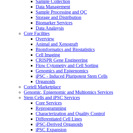
Sample Collection
Data Management
Sample Processing and QC
Storage and Distribution
Biomarker Services
Data Analaysis
Core Facilties
Overview
Animal and Xenograft
Bioinformatics and Biostatistics
Cell Imaging
CRISPR Gene Engineering
Flow Cytometry and Cell Sorting
Genomics and Epigenomics
iPSC - Induced Pluripotent Stem Cells
Organoids
Coriell Marketplace
Genomic, Epigenomic and Multiomics Services
Stem Cells and iPSC Services
Core Services
Reprogramming
Characterization and Quality Control
Differentiated Cell Lines
iPSC-Derived Organoids
iPSC Expansion