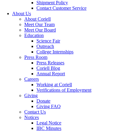
Shipment Policy
Contact Customer Service
About Us
About Coriell
Meet Our Team
Meet Our Board
Education
Science Fair
Outreach
College Internships
Press Room
Press Releases
Coriell Blog
Annual Report
Careers
Working at Coriell
Verifications of Employment
Giving
Donate
Giving FAQ
Contact Us
Notices
Legal Notice
IBC Minutes