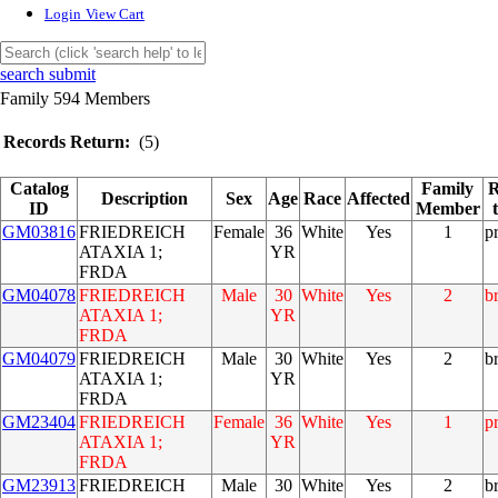
Login
View Cart
search submit
Family 594 Members
Records Return:
(5)
Catalog
Family
R
Description
Sex
Age
Race
Affected
ID
Member
GM03816
FRIEDREICH
Female
36
White
Yes
1
p
ATAXIA 1;
YR
FRDA
GM04078
FRIEDREICH
Male
30
White
Yes
2
b
ATAXIA 1;
YR
FRDA
GM04079
FRIEDREICH
Male
30
White
Yes
2
b
ATAXIA 1;
YR
FRDA
GM23404
FRIEDREICH
Female
36
White
Yes
1
p
ATAXIA 1;
YR
FRDA
GM23913
FRIEDREICH
Male
30
White
Yes
2
b