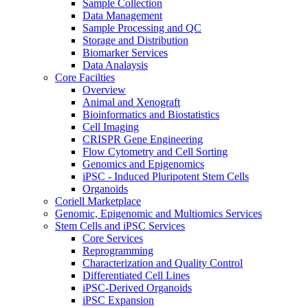
Sample Collection
Data Management
Sample Processing and QC
Storage and Distribution
Biomarker Services
Data Analaysis
Core Facilties
Overview
Animal and Xenograft
Bioinformatics and Biostatistics
Cell Imaging
CRISPR Gene Engineering
Flow Cytometry and Cell Sorting
Genomics and Epigenomics
iPSC - Induced Pluripotent Stem Cells
Organoids
Coriell Marketplace
Genomic, Epigenomic and Multiomics Services
Stem Cells and iPSC Services
Core Services
Reprogramming
Characterization and Quality Control
Differentiated Cell Lines
iPSC-Derived Organoids
iPSC Expansion