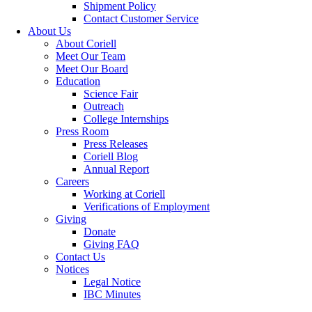
Shipment Policy
Contact Customer Service
About Us
About Coriell
Meet Our Team
Meet Our Board
Education
Science Fair
Outreach
College Internships
Press Room
Press Releases
Coriell Blog
Annual Report
Careers
Working at Coriell
Verifications of Employment
Giving
Donate
Giving FAQ
Contact Us
Notices
Legal Notice
IBC Minutes