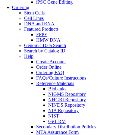
iPSC Gene Editing
Ordering
Stem Cells
Cell Lines
DNA and RNA
Featured Products
FFPE
HMW DNA
Genomic Data Search
Search by Catalog ID
Help
Create Account
Order Online
Ordering FAQ
FAQs/Culture Instructions
Reference Materials
Biobanks
NIGMS Repository
NHGRI Repository
NINDS Repository
NIA Repository
NIST
GeT-RM
Secondary Distribution Policies
MTA Assurance Form