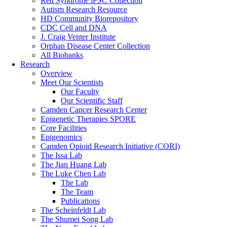
Rett Syndrome iPSC Collection
Autism Research Resource
HD Community Biorepository
CDC Cell and DNA
J. Craig Venter Institute
Orphan Disease Center Collection
All Biobanks
Research
Overview
Meet Our Scientists
Our Faculty
Our Scientific Staff
Camden Cancer Research Center
Epigenetic Therapies SPORE
Core Facilities
Epigenomics
Camden Opioid Research Initiative (CORI)
The Issa Lab
The Jian Huang Lab
The Luke Chen Lab
The Lab
The Team
Publications
The Scheinfeldt Lab
The Shumei Song Lab