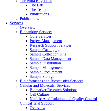
The Nora Engel Lab
The Lab
The Team
Publications
Publications
Services
Overview
Biobanking Services
Core Services
Project Management
Research Support Services
Sample Cataloging
Sample Collection Kits
Sample Data Management
Sample Distribution
Sample Management
Sample Procurement
Sample Storage
Bioinformatics and Biostatistics Services
Cellular and Molecular Services
Biomarker Research Solutions
Cell Culture
Nucleic Acid Isolation and Quality Control
Clinical Trial Support
Overview