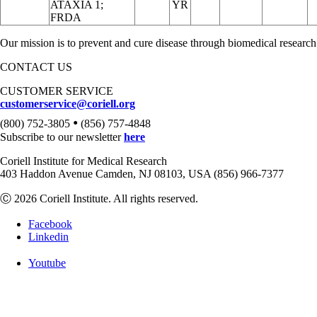
ATAXIA 1;
YR
FRDA
Our mission is to prevent and cure disease through biomedical research
CONTACT US
CUSTOMER SERVICE
customerservice@coriell.org
•
(800) 752-3805
(856) 757-4848
Subscribe to our newsletter
here
Coriell Institute for Medical Research
403 Haddon Avenue Camden, NJ 08103, USA (856) 966-7377
Ⓒ 2026 Coriell Institute. All rights reserved.
Facebook
Linkedin
Youtube