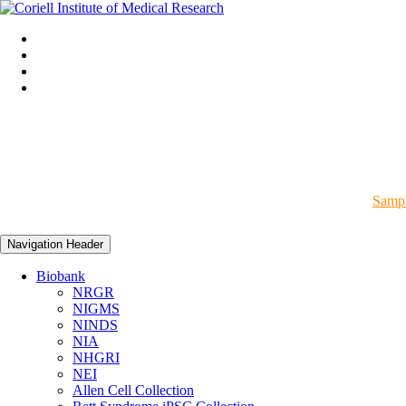
Sampl
Navigation Header
Biobank
NRGR
NIGMS
NINDS
NIA
NHGRI
NEI
Allen Cell Collection