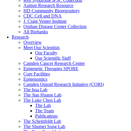
Rett Syndrome iPSC Collection
Autism Research Resource
HD Community Biorepository
CDC Cell and DNA
J. Craig Venter Institute
Orphan Disease Center Collection
All Biobanks
Research
Overview
Meet Our Scientists
Our Faculty
Our Scientific Staff
Camden Cancer Research Center
Epigenetic Therapies SPORE
Core Facilities
Epigenomics
Camden Opioid Research Initiative (CORI)
The Issa Lab
The Jian Huang Lab
The Luke Chen Lab
The Lab
The Team
Publications
The Scheinfeldt Lab
The Shumei Song Lab