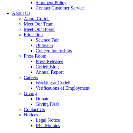
Shipment Policy
Contact Customer Service
About Us
About Coriell
Meet Our Team
Meet Our Board
Education
Science Fair
Outreach
College Internships
Press Room
Press Releases
Coriell Blog
Annual Report
Careers
Working at Coriell
Verifications of Employment
Giving
Donate
Giving FAQ
Contact Us
Notices
Legal Notice
IBC Minutes