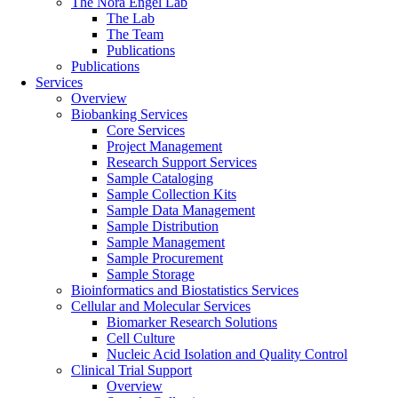
The Nora Engel Lab
The Lab
The Team
Publications
Publications
Services
Overview
Biobanking Services
Core Services
Project Management
Research Support Services
Sample Cataloging
Sample Collection Kits
Sample Data Management
Sample Distribution
Sample Management
Sample Procurement
Sample Storage
Bioinformatics and Biostatistics Services
Cellular and Molecular Services
Biomarker Research Solutions
Cell Culture
Nucleic Acid Isolation and Quality Control
Clinical Trial Support
Overview