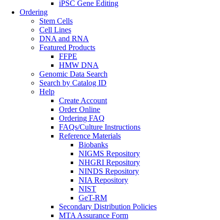
iPSC Gene Editing
Ordering
Stem Cells
Cell Lines
DNA and RNA
Featured Products
FFPE
HMW DNA
Genomic Data Search
Search by Catalog ID
Help
Create Account
Order Online
Ordering FAQ
FAQs/Culture Instructions
Reference Materials
Biobanks
NIGMS Repository
NHGRI Repository
NINDS Repository
NIA Repository
NIST
GeT-RM
Secondary Distribution Policies
MTA Assurance Form