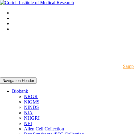
Sampl
Navigation Header
Biobank
NRGR
NIGMS
NINDS
NIA
NHGRI
NEI
Allen Cell Collection