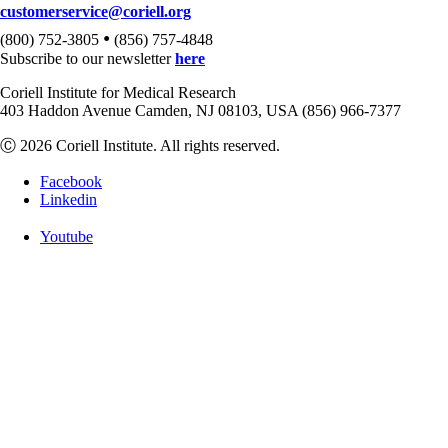
customerservice@coriell.org
•
(800) 752-3805
(856) 757-4848
Subscribe to our newsletter
here
Coriell Institute for Medical Research
403 Haddon Avenue Camden, NJ 08103, USA (856) 966-7377
Ⓒ 2026 Coriell Institute. All rights reserved.
Facebook
Linkedin
Youtube