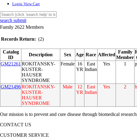
Login
View Cart
search submit
Family 2622 Members
Records Return:
(2)
Catalog
Family
Description
Sex
Age
Race
Affected
ID
Member
GM21261
ROKITANSKY-
Female
16
East
Yes
1
KUSTER-
YR
Indian
HAUSER
SYNDROME
GM21496
ROKITANSKY-
Male
12
East
Yes
2
b
KUSTER-
YR
Indian
HAUSER
SYNDROME
Our mission is to prevent and cure disease through biomedical research
CONTACT US
CUSTOMER SERVICE