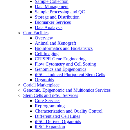
Sample Collection
Data Management
Sample Processing and QC
Storage and Distribution
Biomarker Services
Data Analaysis
Core Facilties
Overview
Animal and Xenograft
Bioinformatics and Biostatistics
Cell Imaging
CRISPR Gene Engineering
Flow Cytometry and Cell Sorting
Genomics and Epigenomics
iPSC - Induced Pluripotent Stem Cells
Organoids
Coriell Marketplace
Genomic, Epigenomic and Multiomics Services
Stem Cells and iPSC Services
Core Services
Reprogramming
Characterization and Quality Control
Differentiated Cell Lines
iPSC-Derived Organoids
iPSC Expansion