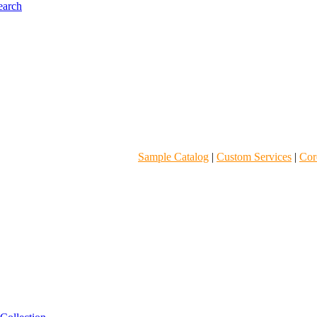
Sample Catalog
|
Custom Services
|
Core