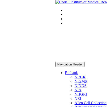
Navigation Header
Biobank
NRGR
NIGMS
NINDS
NIA
NHGRI
NEI
Allen Cell Collection