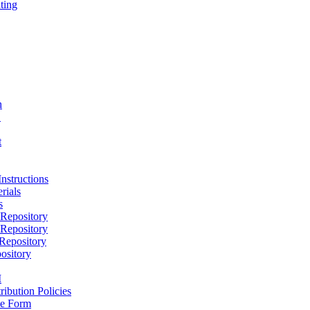
ting
h
D
t
nstructions
rials
s
epository
epository
epository
ository
M
ribution Policies
e Form