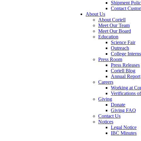
Shipment Poli
Contact Custo
About Us
About Coriell
Meet Our Team
Meet Our Board
Education
Science Fair
Outreach
College Intern
Press Room
Press Releases
Coriell Blog
Annual Report
Careers
Working at Cor
Verifications 
Giving
Donate
Giving FAQ
Contact Us
Notices
Legal Notice
IBC Minutes