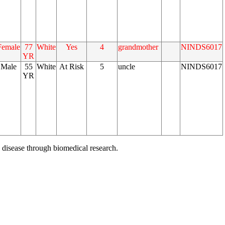
Female
77
White
Yes
4
grandmother
NINDS6017
YR
Male
55
White
At Risk
5
uncle
NINDS6017
YR
 disease through biomedical research.