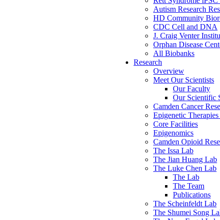
Rett Syndrome iPSC 
Autism Research Res
HD Community Biore
CDC Cell and DNA
J. Craig Venter Instit
Orphan Disease Cente
All Biobanks
Research
Overview
Meet Our Scientists
Our Faculty
Our Scientific 
Camden Cancer Rese
Epigenetic Therapi
Core Facilities
Epigenomics
Camden Opioid Resea
The Issa Lab
The Jian Huang Lab
The Luke Chen Lab
The Lab
The Team
Publications
The Scheinfeldt Lab
The Shumei Song La