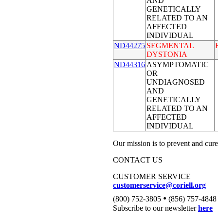
AND
GENETICALLY
RELATED TO AN
AFFECTED
INDIVIDUAL
ND44275
SEGMENTAL
DYSTONIA
ND44316
ASYMPTOMATIC
OR
UNDIAGNOSED
AND
GENETICALLY
RELATED TO AN
AFFECTED
INDIVIDUAL
Our mission is to prevent and cure
CONTACT US
CUSTOMER SERVICE
customerservice@coriell.org
•
(800) 752-3805
(856) 757-4848
Subscribe to our newsletter
here