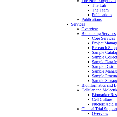
The Nora Engel Lab
The Lab
The Team
Publications
Publications
Services
Overview
Biobanking Services
Core Services
Project Manag
Research Suppo
Sample Catalo
Sample Collect
Sample Data 
Sample Distrib
Sample Manag
Sample Procur
Sample Storag
Bioinformatics and Bi
Cellular and Molecul
Biomarker Rese
Cell Culture
Nucleic Acid I
Clinical Trial Support
Overview