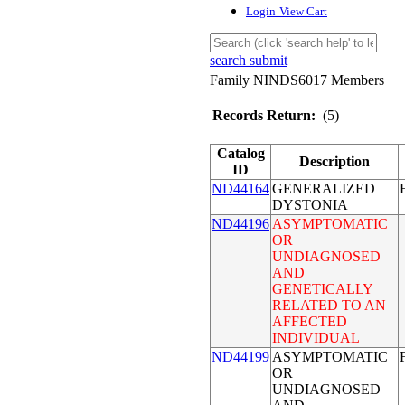
Login
View Cart
search submit
Family NINDS6017 Members
Records Return:
(5)
Catalog
Description
ID
ND44164
GENERALIZED
DYSTONIA
ND44196
ASYMPTOMATIC
OR
UNDIAGNOSED
AND
GENETICALLY
RELATED TO AN
AFFECTED
INDIVIDUAL
ND44199
ASYMPTOMATIC
OR
UNDIAGNOSED