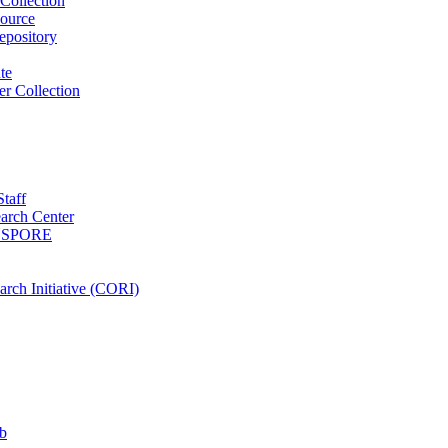
Collection
ource
pository
ute
r Collection
Staff
arch Center
es SPORE
rch Initiative (CORI)
b