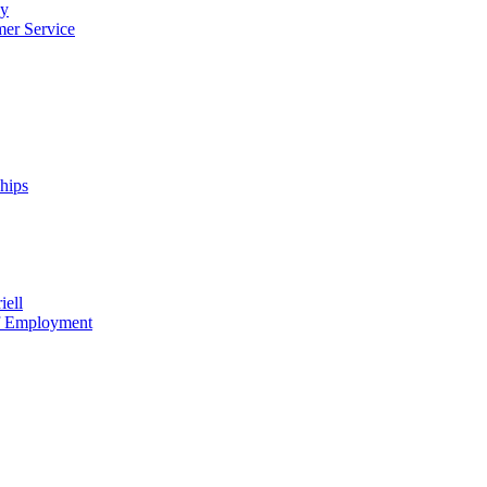
cy
mer Service
ships
iell
of Employment