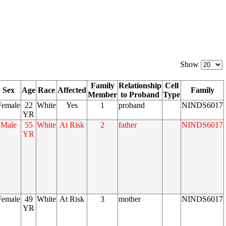
Show
Family
Relationship
Cell
Sex
Age
Race
Affected
Family
Member
to Proband
Type
Female
22
White
Yes
1
proband
NINDS6017
YR
Male
55
White
At Risk
2
father
NINDS6017
YR
Female
49
White
At Risk
3
mother
NINDS6017
YR