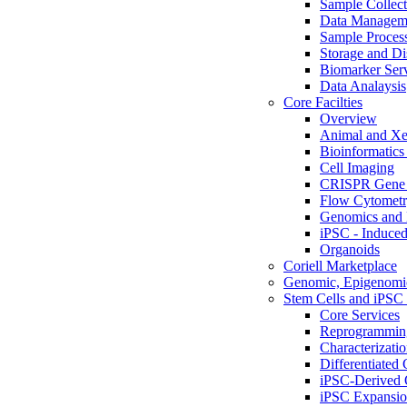
Sample Collect
Data Managem
Sample Proces
Storage and Di
Biomarker Ser
Data Analaysis
Core Facilties
Overview
Animal and Xe
Bioinformatics 
Cell Imaging
CRISPR Gene 
Flow Cytometry
Genomics and 
iPSC - Induced
Organoids
Coriell Marketplace
Genomic, Epigenomic
Stem Cells and iPSC 
Core Services
Reprogrammin
Characterizati
Differentiated 
iPSC-Derived 
iPSC Expansi