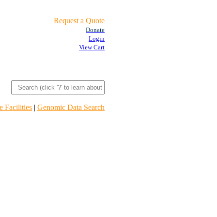
Request a Quote
Donate
Login
View Cart
 Facilities
|
Genomic Data Search