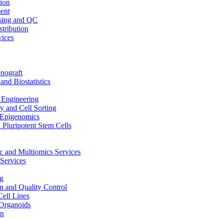
ion
ent
sing and QC
stribution
vices
nograft
and Biostatistics
Engineering
 and Cell Sorting
Epigenomics
 Pluripotent Stem Cells
 and Multiomics Services
Services
g
on and Quality Control
Cell Lines
Organoids
on