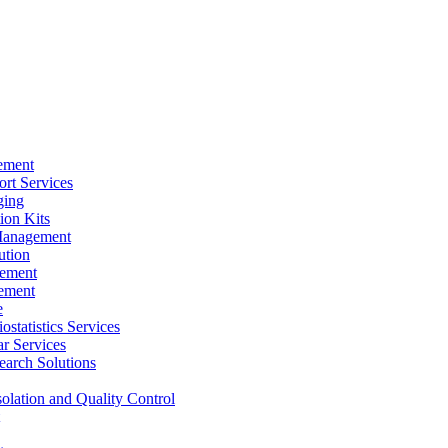
ement
rt Services
ging
ion Kits
Management
ution
ement
ement
e
ostatistics Services
ar Services
arch Solutions
solation and Quality Control