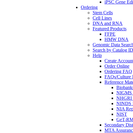
iPSC Gene Edi
Ordering
Stem Cells
Cell Lines
DNA and RNA
Featured Products
FFPE
HMW DNA
Genomic Data Searc
Search by Catalog I
Help
Create Accoun
Order Online
Ordering FAQ
FAQs/Culture I
Reference Mate
Biobank
NIGMS R
NHGRI R
NINDS R
NIA Rep
NIST
GeT-R
Secondary Dist
MTA Assuranc