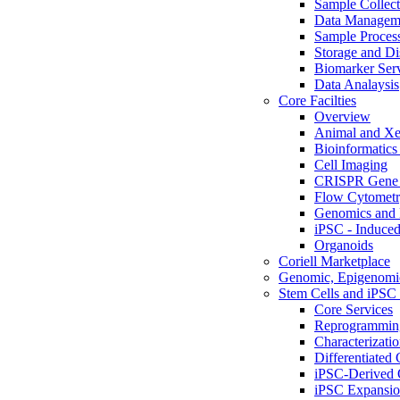
Sample Collect
Data Managem
Sample Proces
Storage and Di
Biomarker Ser
Data Analaysis
Core Facilties
Overview
Animal and Xe
Bioinformatics 
Cell Imaging
CRISPR Gene 
Flow Cytometry
Genomics and 
iPSC - Induced
Organoids
Coriell Marketplace
Genomic, Epigenomic
Stem Cells and iPSC 
Core Services
Reprogrammin
Characterizati
Differentiated 
iPSC-Derived 
iPSC Expansi