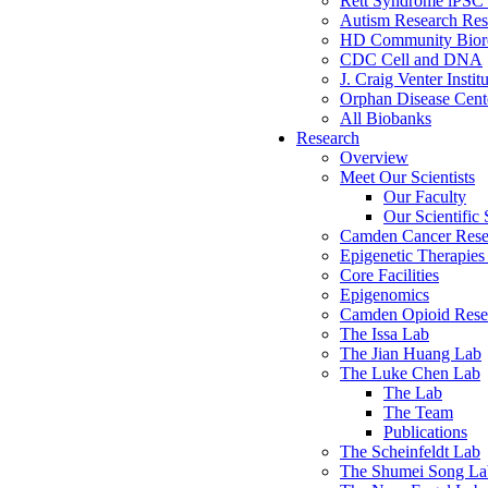
Rett Syndrome iPSC 
Autism Research Res
HD Community Biore
CDC Cell and DNA
J. Craig Venter Instit
Orphan Disease Cente
All Biobanks
Research
Overview
Meet Our Scientists
Our Faculty
Our Scientific 
Camden Cancer Rese
Epigenetic Therapi
Core Facilities
Epigenomics
Camden Opioid Resea
The Issa Lab
The Jian Huang Lab
The Luke Chen Lab
The Lab
The Team
Publications
The Scheinfeldt Lab
The Shumei Song La