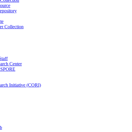
Collection
ource
pository
ute
r Collection
Staff
arch Center
es SPORE
rch Initiative (CORI)
b