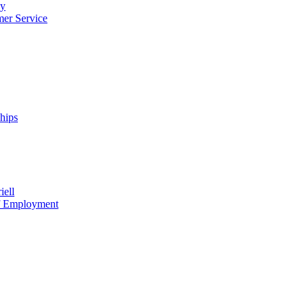
cy
mer Service
ships
iell
of Employment