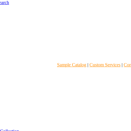
Sample Catalog
|
Custom Services
|
Core