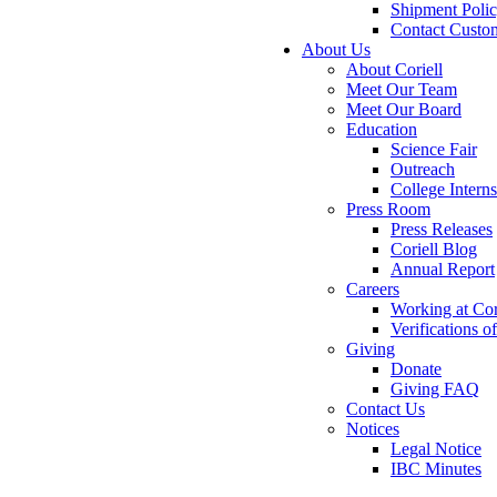
Shipment Poli
Contact Custo
About Us
About Coriell
Meet Our Team
Meet Our Board
Education
Science Fair
Outreach
College Intern
Press Room
Press Releases
Coriell Blog
Annual Report
Careers
Working at Cor
Verifications 
Giving
Donate
Giving FAQ
Contact Us
Notices
Legal Notice
IBC Minutes