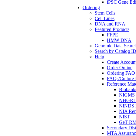
iPSC Gene Edi
Ordering
Stem Cells
Cell Lines
DNA and RNA
Featured Products
FFPE
HMW DNA
Genomic Data Searc
Search by Catalog I
Help
Create Accoun
Order Online
Ordering FAQ
FAQs/Culture I
Reference Mate
Biobank
NIGMS R
NHGRI R
NINDS R
NIA Rep
NIST
GeT-R
Secondary Dist
MTA Assuranc