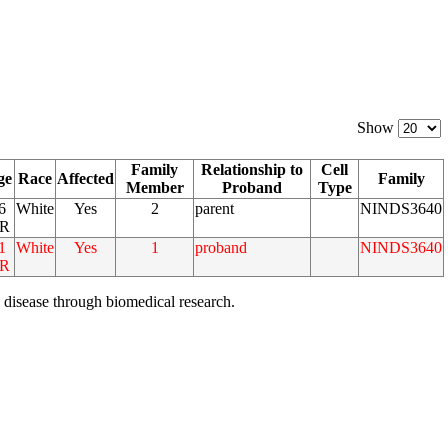
Show
Family
Relationship to
Cell
ge
Race
Affected
Family
Member
Proband
Type
6
White
Yes
2
parent
NINDS3640
R
1
White
Yes
1
proband
NINDS3640
R
 disease through biomedical research.