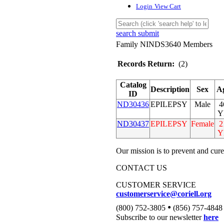
Login
View Cart
search submit
Family NINDS3640 Members
Records Return:
(2)
Catalog
Description
Sex
A
ID
ND30436
EPILEPSY
Male
4
Y
ND30437
EPILEPSY
Female
2
Y
Our mission is to prevent and cure
CONTACT US
CUSTOMER SERVICE
customerservice@coriell.org
•
(800) 752-3805
(856) 757-4848
Subscribe to our newsletter
here