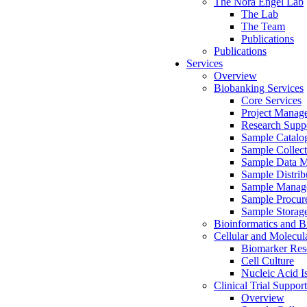
The Nora Engel Lab
The Lab
The Team
Publications
Publications
Services
Overview
Biobanking Services
Core Services
Project Manag
Research Suppo
Sample Catalo
Sample Collect
Sample Data 
Sample Distrib
Sample Manag
Sample Procur
Sample Storag
Bioinformatics and Bi
Cellular and Molecul
Biomarker Rese
Cell Culture
Nucleic Acid I
Clinical Trial Support
Overview