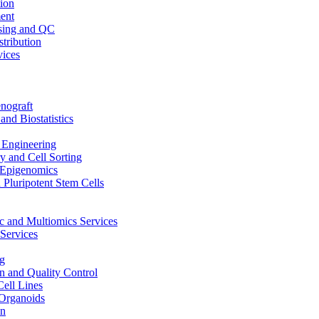
ion
ent
sing and QC
stribution
vices
nograft
and Biostatistics
Engineering
 and Cell Sorting
Epigenomics
 Pluripotent Stem Cells
 and Multiomics Services
Services
g
on and Quality Control
Cell Lines
Organoids
on