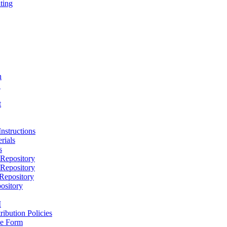
ting
h
D
t
nstructions
rials
s
epository
epository
epository
ository
M
ribution Policies
e Form