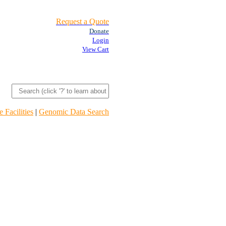
Request a Quote
Donate
Login
View Cart
 Facilities
|
Genomic Data Search