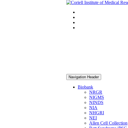
Navigation Header
Biobank
NRGR
NIGMS
NINDS
NIA
NHGRI
NEI
Allen Cell Collection