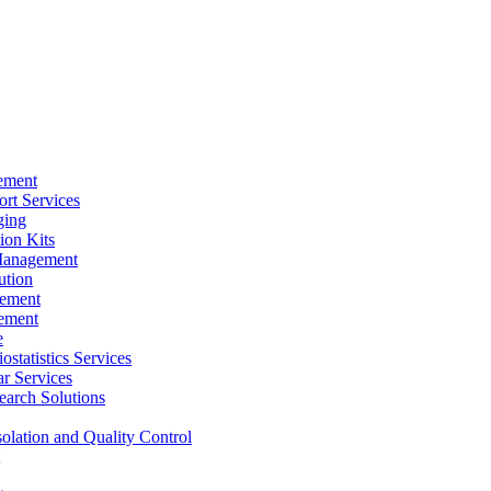
ement
rt Services
ging
ion Kits
Management
ution
ement
ement
e
ostatistics Services
ar Services
arch Solutions
solation and Quality Control