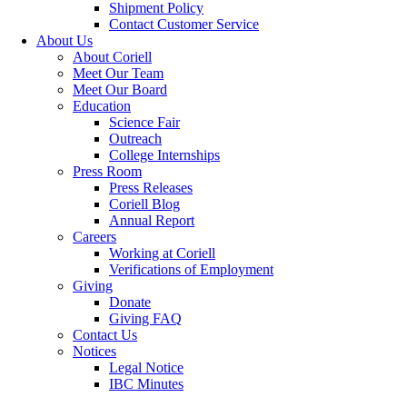
Shipment Policy
Contact Customer Service
About Us
About Coriell
Meet Our Team
Meet Our Board
Education
Science Fair
Outreach
College Internships
Press Room
Press Releases
Coriell Blog
Annual Report
Careers
Working at Coriell
Verifications of Employment
Giving
Donate
Giving FAQ
Contact Us
Notices
Legal Notice
IBC Minutes