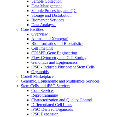
Sample Collection
Data Management
Sample Processing and QC
Storage and Distribution
Biomarker Services
Data Analaysis
Core Facilties
Overview
Animal and Xenograft
Bioinformatics and Biostatistics
Cell Imaging
CRISPR Gene Engineering
Flow Cytometry and Cell Sorting
Genomics and Epigenomics
iPSC - Induced Pluripotent Stem Cells
Organoids
Coriell Marketplace
Genomic, Epigenomic and Multiomics Services
Stem Cells and iPSC Services
Core Services
Reprogramming
Characterization and Quality Control
Differentiated Cell Lines
iPSC-Derived Organoids
iPSC Expansion