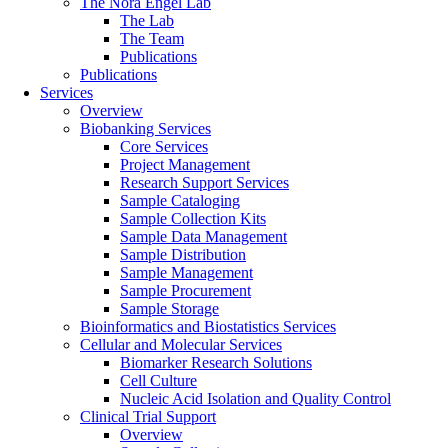
The Nora Engel Lab
The Lab
The Team
Publications
Publications
Services
Overview
Biobanking Services
Core Services
Project Management
Research Support Services
Sample Cataloging
Sample Collection Kits
Sample Data Management
Sample Distribution
Sample Management
Sample Procurement
Sample Storage
Bioinformatics and Biostatistics Services
Cellular and Molecular Services
Biomarker Research Solutions
Cell Culture
Nucleic Acid Isolation and Quality Control
Clinical Trial Support
Overview