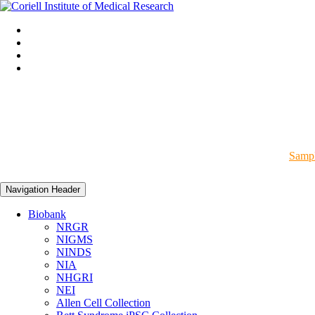
Sampl
Navigation Header
Biobank
NRGR
NIGMS
NINDS
NIA
NHGRI
NEI
Allen Cell Collection