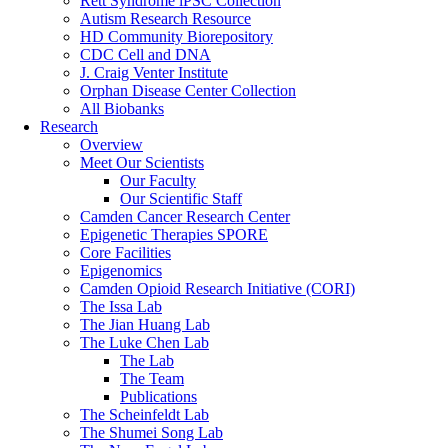
Rett Syndrome iPSC Collection
Autism Research Resource
HD Community Biorepository
CDC Cell and DNA
J. Craig Venter Institute
Orphan Disease Center Collection
All Biobanks
Research
Overview
Meet Our Scientists
Our Faculty
Our Scientific Staff
Camden Cancer Research Center
Epigenetic Therapies SPORE
Core Facilities
Epigenomics
Camden Opioid Research Initiative (CORI)
The Issa Lab
The Jian Huang Lab
The Luke Chen Lab
The Lab
The Team
Publications
The Scheinfeldt Lab
The Shumei Song Lab