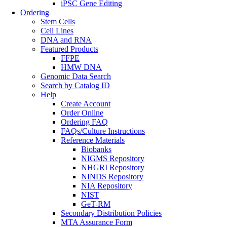
iPSC Gene Editing
Ordering
Stem Cells
Cell Lines
DNA and RNA
Featured Products
FFPE
HMW DNA
Genomic Data Search
Search by Catalog ID
Help
Create Account
Order Online
Ordering FAQ
FAQs/Culture Instructions
Reference Materials
Biobanks
NIGMS Repository
NHGRI Repository
NINDS Repository
NIA Repository
NIST
GeT-RM
Secondary Distribution Policies
MTA Assurance Form