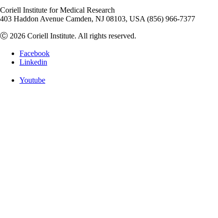
Coriell Institute for Medical Research
403 Haddon Avenue Camden, NJ 08103, USA (856) 966-7377
Ⓒ 2026 Coriell Institute. All rights reserved.
Facebook
Linkedin
Youtube