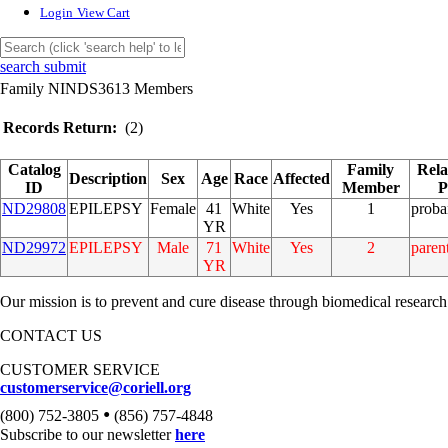
Login
View Cart
search submit
Family NINDS3613 Members
Records Return:
(2)
Catalog
Family
Rela
Description
Sex
Age
Race
Affected
ID
Member
P
ND29808
EPILEPSY
Female
41
White
Yes
1
prob
YR
ND29972
EPILEPSY
Male
71
White
Yes
2
paren
YR
Our mission is to prevent and cure disease through biomedical research
CONTACT US
CUSTOMER SERVICE
customerservice@coriell.org
•
(800) 752-3805
(856) 757-4848
Subscribe to our newsletter
here