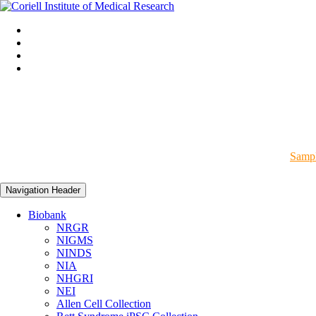
Sampl
Navigation Header
Biobank
NRGR
NIGMS
NINDS
NIA
NHGRI
NEI
Allen Cell Collection