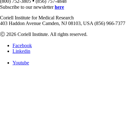
•
(800) 752-3805
(856) 757-4848
Subscribe to our newsletter
here
Coriell Institute for Medical Research
403 Haddon Avenue Camden, NJ 08103, USA (856) 966-7377
Ⓒ 2026 Coriell Institute. All rights reserved.
Facebook
Linkedin
Youtube