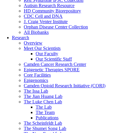
Rett Syndrome iPSC Collection
Autism Research Resource
HD Community Biorepository
CDC Cell and DNA
J. Craig Venter Institute
Orphan Disease Center Collection
All Biobanks
Research
Overview
Meet Our Scientists
Our Faculty
Our Scientific Staff
Camden Cancer Research Center
Epigenetic Therapies SPORE
Core Facilities
Epigenomics
Camden Opioid Research Initiative (CORI)
The Issa Lab
The Jian Huang Lab
The Luke Chen Lab
The Lab
The Team
Publications
The Scheinfeldt Lab
The Shumei Song Lab