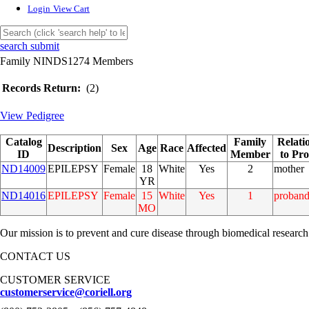
Login
View Cart
search submit
Family NINDS1274 Members
Records Return:
(2)
View Pedigree
Catalog
Family
Relati
Description
Sex
Age
Race
Affected
ID
Member
to Pr
ND14009
EPILEPSY
Female
18
White
Yes
2
mother
YR
ND14016
EPILEPSY
Female
15
White
Yes
1
proban
MO
Our mission is to prevent and cure disease through biomedical research
CONTACT US
CUSTOMER SERVICE
customerservice@coriell.org