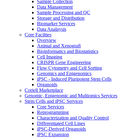
Sample Collection
Data Management
Sample Processing and QC
Storage and Distribution
Biomarker Services
Data Analaysis
Core Facilties
Overview
Animal and Xenograft
Bioinformatics and Biostatistics
Cell Imaging
CRISPR Gene Engineering
Flow Cytometry and Cell Sorting
Genomics and Epigenomics
iPSC - Induced Pluripotent Stem Cells
Organoids
Coriell Marketplace
Genomic, Epigenomic and Multiomics Services
Stem Cells and iPSC Services
Core Services
Reprogramming
Characterization and Quality Control
Differentiated Cell Lines
iPSC-Derived Organoids
iPSC Expansion