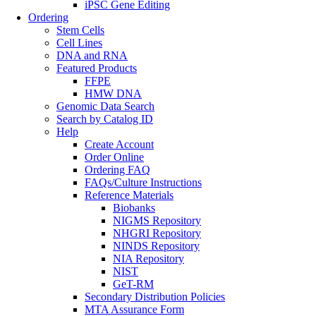
iPSC Gene Editing
Ordering
Stem Cells
Cell Lines
DNA and RNA
Featured Products
FFPE
HMW DNA
Genomic Data Search
Search by Catalog ID
Help
Create Account
Order Online
Ordering FAQ
FAQs/Culture Instructions
Reference Materials
Biobanks
NIGMS Repository
NHGRI Repository
NINDS Repository
NIA Repository
NIST
GeT-RM
Secondary Distribution Policies
MTA Assurance Form