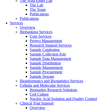
The Nora Engel Lab
The Lab
The Team
Publications
Publications
Services
Overview
Biobanking Services
Core Services
Project Management
Research Support Services
Sample Cataloging
Sample Collection Kits
Sample Data Management
Sample Distribution
Sample Management
Sample Procurement
Sample Storage
Bioinformatics and Biostatistics Services
Cellular and Molecular Services
Biomarker Research Solutions
Cell Culture
Nucleic Acid Isolation and Quality Control
Clinical Trial Support
Overview