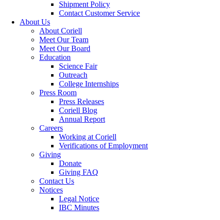
Shipment Policy
Contact Customer Service
About Us
About Coriell
Meet Our Team
Meet Our Board
Education
Science Fair
Outreach
College Internships
Press Room
Press Releases
Coriell Blog
Annual Report
Careers
Working at Coriell
Verifications of Employment
Giving
Donate
Giving FAQ
Contact Us
Notices
Legal Notice
IBC Minutes