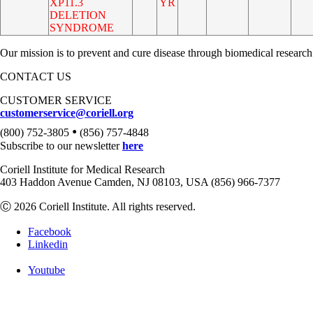
XP11.3
YR
DELETION
SYNDROME
Our mission is to prevent and cure disease through biomedical research
CONTACT US
CUSTOMER SERVICE
customerservice@coriell.org
•
(800) 752-3805
(856) 757-4848
Subscribe to our newsletter
here
Coriell Institute for Medical Research
403 Haddon Avenue Camden, NJ 08103, USA (856) 966-7377
Ⓒ 2026 Coriell Institute. All rights reserved.
Facebook
Linkedin
Youtube