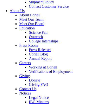
Shipment Policy
Contact Customer Service
About Us
About Coriell
Meet Our Team
Meet Our Board
Education
Science Fair
Outreach
College Internships
Press Room
Press Releases
Coriell Blog
Annual Report
Careers
Working at Coriell
Verifications of Employment
Giving
Donate
Giving FAQ
Contact Us
Notices
Legal Notice
IBC Minutes