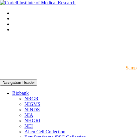
Sampl
Navigation Header
Biobank
NRGR
NIGMS
NINDS
NIA
NHGRI
NEI
Allen Cell Collection