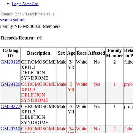
Login
View Cart
search submit
Family NIGMS00058 Members
Records Return:
(4)
Catalog
Family
Rela
Description
Sex
Age
Race
Affected
ID
Member
to 
GM29125
CHROMOSOME
Male
34
White
No
2
fathe
XP11.3
YR
DELETION
SYNDROME
GM29126
CHROMOSOME
Male
3
White
Yes
1
prob
XP11.3
YR
DELETION
SYNDROME
GM29277
CHROMOSOME
Male
3
White
Yes
1
prob
XP11.3
YR
DELETION
SYNDROME
GM29310
CHROMOSOME
Male
34
White
No
2
fathe