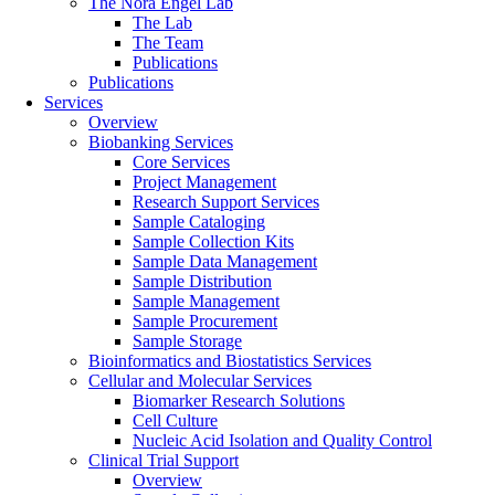
The Nora Engel Lab
The Lab
The Team
Publications
Publications
Services
Overview
Biobanking Services
Core Services
Project Management
Research Support Services
Sample Cataloging
Sample Collection Kits
Sample Data Management
Sample Distribution
Sample Management
Sample Procurement
Sample Storage
Bioinformatics and Biostatistics Services
Cellular and Molecular Services
Biomarker Research Solutions
Cell Culture
Nucleic Acid Isolation and Quality Control
Clinical Trial Support
Overview