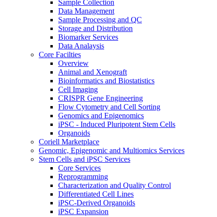
Sample Collection
Data Management
Sample Processing and QC
Storage and Distribution
Biomarker Services
Data Analaysis
Core Facilties
Overview
Animal and Xenograft
Bioinformatics and Biostatistics
Cell Imaging
CRISPR Gene Engineering
Flow Cytometry and Cell Sorting
Genomics and Epigenomics
iPSC - Induced Pluripotent Stem Cells
Organoids
Coriell Marketplace
Genomic, Epigenomic and Multiomics Services
Stem Cells and iPSC Services
Core Services
Reprogramming
Characterization and Quality Control
Differentiated Cell Lines
iPSC-Derived Organoids
iPSC Expansion