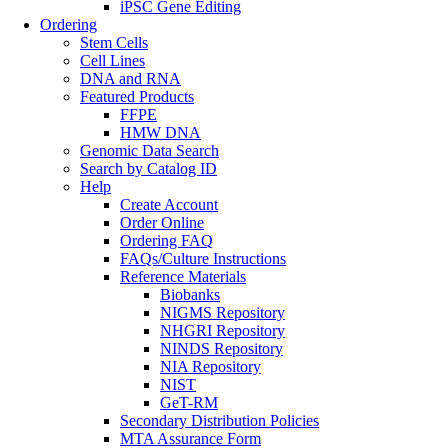
iPSC Gene Editing
Ordering
Stem Cells
Cell Lines
DNA and RNA
Featured Products
FFPE
HMW DNA
Genomic Data Search
Search by Catalog ID
Help
Create Account
Order Online
Ordering FAQ
FAQs/Culture Instructions
Reference Materials
Biobanks
NIGMS Repository
NHGRI Repository
NINDS Repository
NIA Repository
NIST
GeT-RM
Secondary Distribution Policies
MTA Assurance Form