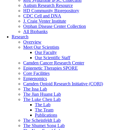
Rett Syndrome iPSC Collection
Autism Research Resource
HD Community Biorepository
CDC Cell and DNA
J. Craig Venter Institute
Orphan Disease Center Collection
All Biobanks
Research
Overview
Meet Our Scientists
Our Faculty
Our Scientific Staff
Camden Cancer Research Center
Epigenetic Therapies SPORE
Core Facilities
Epigenomics
Camden Opioid Research Initiative (CORI)
The Issa Lab
The Jian Huang Lab
The Luke Chen Lab
The Lab
The Team
Publications
The Scheinfeldt Lab
The Shumei Song Lab