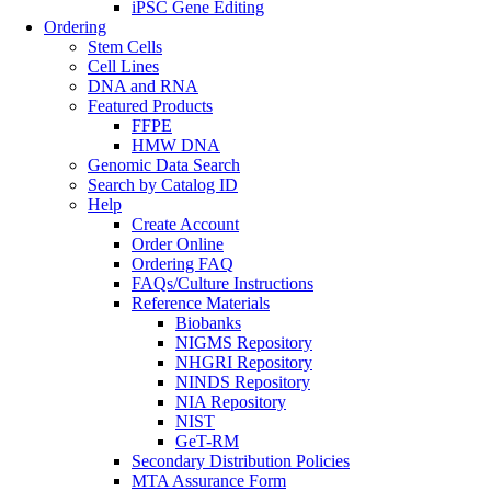
iPSC Gene Editing
Ordering
Stem Cells
Cell Lines
DNA and RNA
Featured Products
FFPE
HMW DNA
Genomic Data Search
Search by Catalog ID
Help
Create Account
Order Online
Ordering FAQ
FAQs/Culture Instructions
Reference Materials
Biobanks
NIGMS Repository
NHGRI Repository
NINDS Repository
NIA Repository
NIST
GeT-RM
Secondary Distribution Policies
MTA Assurance Form