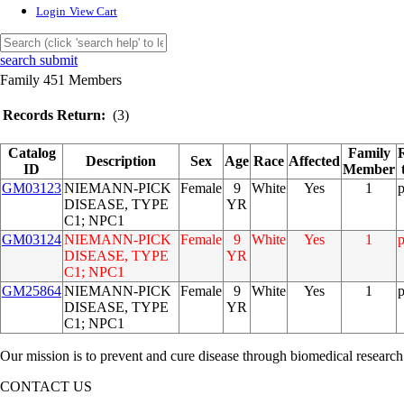
Login
View Cart
search submit
Family 451 Members
Records Return:
(3)
Catalog
Family
Description
Sex
Age
Race
Affected
ID
Member
GM03123
NIEMANN-PICK
Female
9
White
Yes
1
DISEASE, TYPE
YR
C1; NPC1
GM03124
NIEMANN-PICK
Female
9
White
Yes
1
DISEASE, TYPE
YR
C1; NPC1
GM25864
NIEMANN-PICK
Female
9
White
Yes
1
DISEASE, TYPE
YR
C1; NPC1
Our mission is to prevent and cure disease through biomedical research
CONTACT US