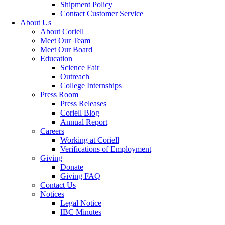
Shipment Policy
Contact Customer Service
About Us
About Coriell
Meet Our Team
Meet Our Board
Education
Science Fair
Outreach
College Internships
Press Room
Press Releases
Coriell Blog
Annual Report
Careers
Working at Coriell
Verifications of Employment
Giving
Donate
Giving FAQ
Contact Us
Notices
Legal Notice
IBC Minutes