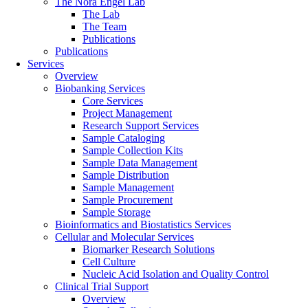
The Nora Engel Lab
The Lab
The Team
Publications
Publications
Services
Overview
Biobanking Services
Core Services
Project Management
Research Support Services
Sample Cataloging
Sample Collection Kits
Sample Data Management
Sample Distribution
Sample Management
Sample Procurement
Sample Storage
Bioinformatics and Biostatistics Services
Cellular and Molecular Services
Biomarker Research Solutions
Cell Culture
Nucleic Acid Isolation and Quality Control
Clinical Trial Support
Overview