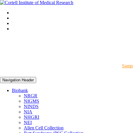
Sampl
Navigation Header
Biobank
NRGR
NIGMS
NINDS
NIA
NHGRI
NEI
Allen Cell Collection