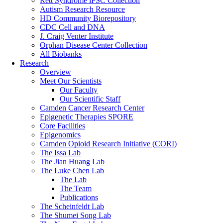
Rett Syndrome iPSC Collection
Autism Research Resource
HD Community Biorepository
CDC Cell and DNA
J. Craig Venter Institute
Orphan Disease Center Collection
All Biobanks
Research
Overview
Meet Our Scientists
Our Faculty
Our Scientific Staff
Camden Cancer Research Center
Epigenetic Therapies SPORE
Core Facilities
Epigenomics
Camden Opioid Research Initiative (CORI)
The Issa Lab
The Jian Huang Lab
The Luke Chen Lab
The Lab
The Team
Publications
The Scheinfeldt Lab
The Shumei Song Lab