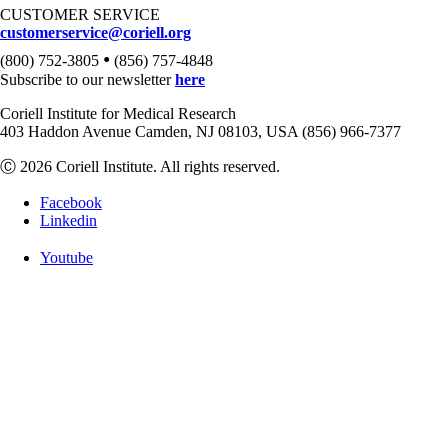
CUSTOMER SERVICE
customerservice@coriell.org
•
(800) 752-3805
(856) 757-4848
Subscribe to our newsletter
here
Coriell Institute for Medical Research
403 Haddon Avenue Camden, NJ 08103, USA (856) 966-7377
Ⓒ 2026 Coriell Institute. All rights reserved.
Facebook
Linkedin
Youtube