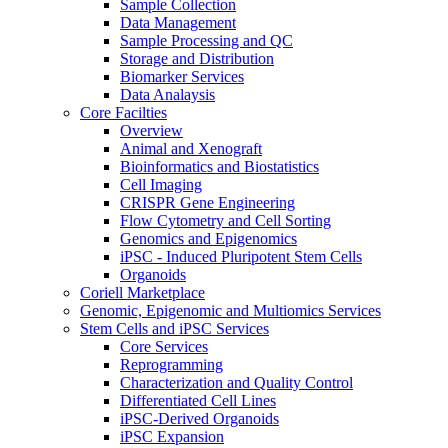
Sample Collection
Data Management
Sample Processing and QC
Storage and Distribution
Biomarker Services
Data Analaysis
Core Facilties
Overview
Animal and Xenograft
Bioinformatics and Biostatistics
Cell Imaging
CRISPR Gene Engineering
Flow Cytometry and Cell Sorting
Genomics and Epigenomics
iPSC - Induced Pluripotent Stem Cells
Organoids
Coriell Marketplace
Genomic, Epigenomic and Multiomics Services
Stem Cells and iPSC Services
Core Services
Reprogramming
Characterization and Quality Control
Differentiated Cell Lines
iPSC-Derived Organoids
iPSC Expansion