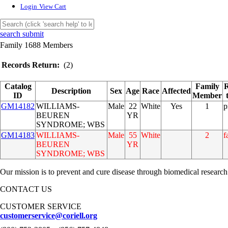
Login
View Cart
search submit
Family 1688 Members
Records Return:
(2)
Catalog
Family
R
Description
Sex
Age
Race
Affected
ID
Member
GM14182
WILLIAMS-
Male
22
White
Yes
1
p
BEUREN
YR
SYNDROME; WBS
GM14183
WILLIAMS-
Male
55
White
2
f
BEUREN
YR
SYNDROME; WBS
Our mission is to prevent and cure disease through biomedical research
CONTACT US
CUSTOMER SERVICE
customerservice@coriell.org