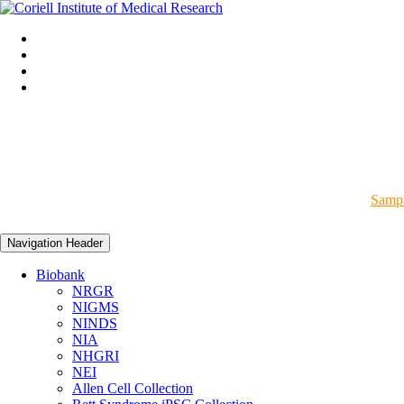
Sampl
Navigation Header
Biobank
NRGR
NIGMS
NINDS
NIA
NHGRI
NEI
Allen Cell Collection