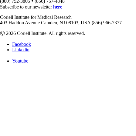
•
(800) 752-3805
(856) 757-4848
Subscribe to our newsletter
here
Coriell Institute for Medical Research
403 Haddon Avenue Camden, NJ 08103, USA (856) 966-7377
Ⓒ 2026 Coriell Institute. All rights reserved.
Facebook
Linkedin
Youtube