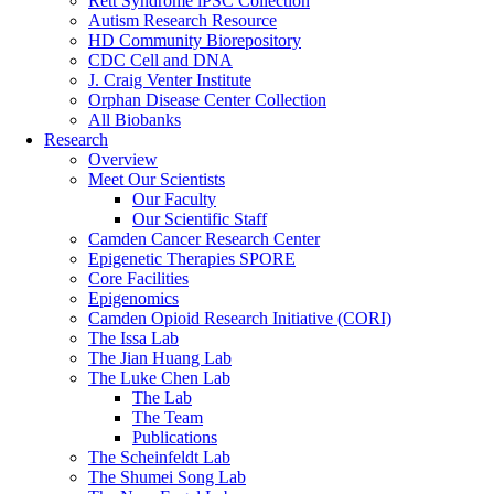
Rett Syndrome iPSC Collection
Autism Research Resource
HD Community Biorepository
CDC Cell and DNA
J. Craig Venter Institute
Orphan Disease Center Collection
All Biobanks
Research
Overview
Meet Our Scientists
Our Faculty
Our Scientific Staff
Camden Cancer Research Center
Epigenetic Therapies SPORE
Core Facilities
Epigenomics
Camden Opioid Research Initiative (CORI)
The Issa Lab
The Jian Huang Lab
The Luke Chen Lab
The Lab
The Team
Publications
The Scheinfeldt Lab
The Shumei Song Lab