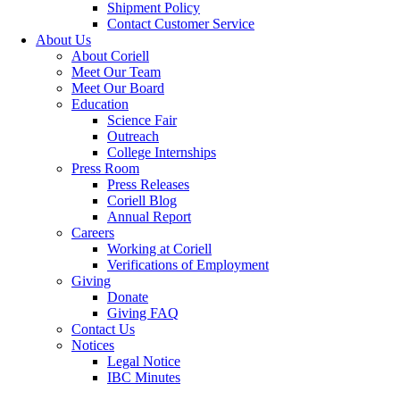
Shipment Policy
Contact Customer Service
About Us
About Coriell
Meet Our Team
Meet Our Board
Education
Science Fair
Outreach
College Internships
Press Room
Press Releases
Coriell Blog
Annual Report
Careers
Working at Coriell
Verifications of Employment
Giving
Donate
Giving FAQ
Contact Us
Notices
Legal Notice
IBC Minutes