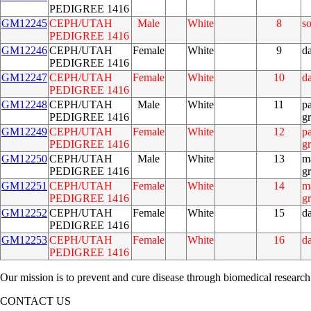
PEDIGREE 1416
GM12245
CEPH/UTAH
Male
White
8
s
PEDIGREE 1416
GM12246
CEPH/UTAH
Female
White
9
d
PEDIGREE 1416
GM12247
CEPH/UTAH
Female
White
10
d
PEDIGREE 1416
GM12248
CEPH/UTAH
Male
White
11
pa
PEDIGREE 1416
g
GM12249
CEPH/UTAH
Female
White
12
pa
PEDIGREE 1416
g
GM12250
CEPH/UTAH
Male
White
13
m
PEDIGREE 1416
g
GM12251
CEPH/UTAH
Female
White
14
m
PEDIGREE 1416
g
GM12252
CEPH/UTAH
Female
White
15
d
PEDIGREE 1416
GM12253
CEPH/UTAH
Female
White
16
d
PEDIGREE 1416
Our mission is to prevent and cure disease through biomedical research
CONTACT US