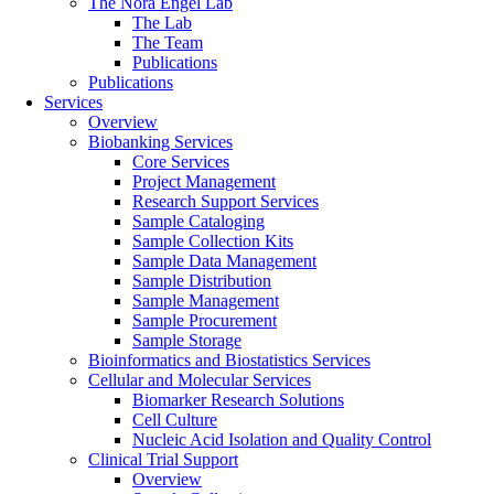
The Nora Engel Lab
The Lab
The Team
Publications
Publications
Services
Overview
Biobanking Services
Core Services
Project Management
Research Support Services
Sample Cataloging
Sample Collection Kits
Sample Data Management
Sample Distribution
Sample Management
Sample Procurement
Sample Storage
Bioinformatics and Biostatistics Services
Cellular and Molecular Services
Biomarker Research Solutions
Cell Culture
Nucleic Acid Isolation and Quality Control
Clinical Trial Support
Overview