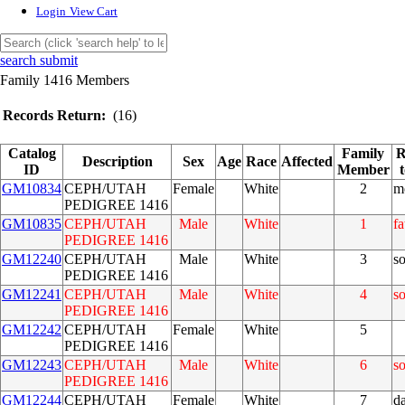
Login
View Cart
search submit
Family 1416 Members
Records Return:
(16)
Catalog
Family
R
Description
Sex
Age
Race
Affected
ID
Member
GM10834
CEPH/UTAH
Female
White
2
m
PEDIGREE 1416
GM10835
CEPH/UTAH
Male
White
1
fa
PEDIGREE 1416
GM12240
CEPH/UTAH
Male
White
3
s
PEDIGREE 1416
GM12241
CEPH/UTAH
Male
White
4
s
PEDIGREE 1416
GM12242
CEPH/UTAH
Female
White
5
PEDIGREE 1416
GM12243
CEPH/UTAH
Male
White
6
s
PEDIGREE 1416
GM12244
CEPH/UTAH
Female
White
7
d