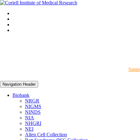
Sampl
Navigation Header
Biobank
NRGR
NIGMS
NINDS
NIA
NHGRI
NEI
Allen Cell Collection