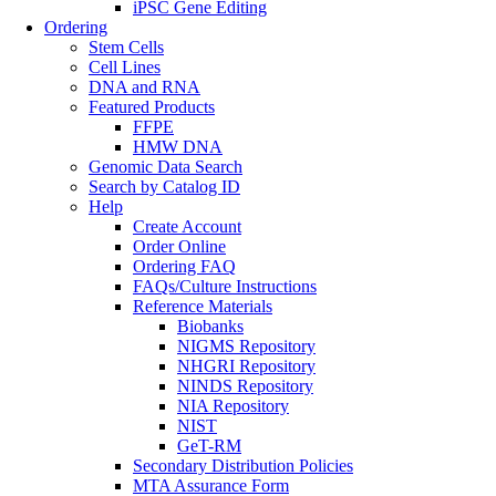
iPSC Gene Editing
Ordering
Stem Cells
Cell Lines
DNA and RNA
Featured Products
FFPE
HMW DNA
Genomic Data Search
Search by Catalog ID
Help
Create Account
Order Online
Ordering FAQ
FAQs/Culture Instructions
Reference Materials
Biobanks
NIGMS Repository
NHGRI Repository
NINDS Repository
NIA Repository
NIST
GeT-RM
Secondary Distribution Policies
MTA Assurance Form