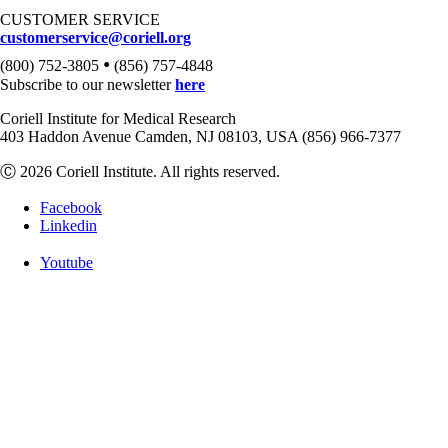
CUSTOMER SERVICE
customerservice@coriell.org
•
(800) 752-3805
(856) 757-4848
Subscribe to our newsletter
here
Coriell Institute for Medical Research
403 Haddon Avenue Camden, NJ 08103, USA (856) 966-7377
Ⓒ 2026 Coriell Institute. All rights reserved.
Facebook
Linkedin
Youtube