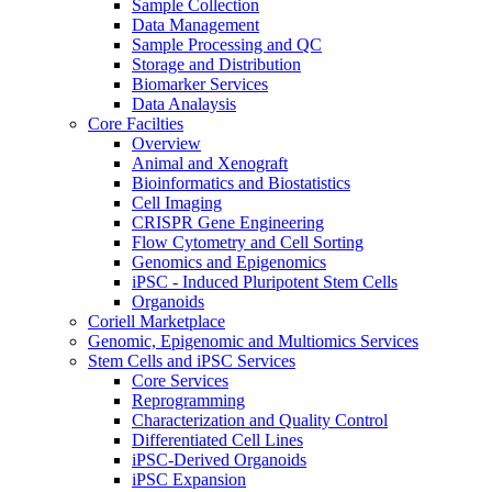
Sample Collection
Data Management
Sample Processing and QC
Storage and Distribution
Biomarker Services
Data Analaysis
Core Facilties
Overview
Animal and Xenograft
Bioinformatics and Biostatistics
Cell Imaging
CRISPR Gene Engineering
Flow Cytometry and Cell Sorting
Genomics and Epigenomics
iPSC - Induced Pluripotent Stem Cells
Organoids
Coriell Marketplace
Genomic, Epigenomic and Multiomics Services
Stem Cells and iPSC Services
Core Services
Reprogramming
Characterization and Quality Control
Differentiated Cell Lines
iPSC-Derived Organoids
iPSC Expansion