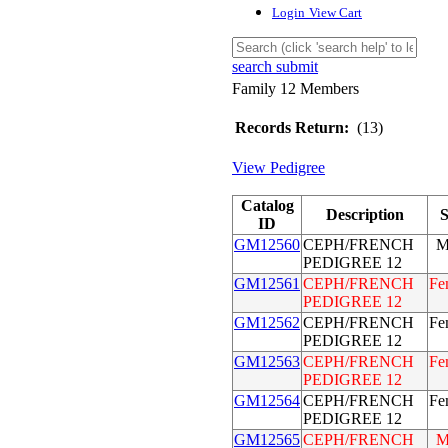
Login
View Cart
search submit
Family 12 Members
Records Return:
(13)
View Pedigree
Catalog
Description
S
ID
GM12560
CEPH/FRENCH
M
PEDIGREE 12
GM12561
CEPH/FRENCH
Fe
PEDIGREE 12
GM12562
CEPH/FRENCH
Fe
PEDIGREE 12
GM12563
CEPH/FRENCH
Fe
PEDIGREE 12
GM12564
CEPH/FRENCH
Fe
PEDIGREE 12
GM12565
CEPH/FRENCH
M