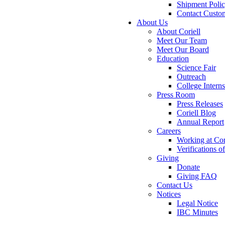
Shipment Poli
Contact Custo
About Us
About Coriell
Meet Our Team
Meet Our Board
Education
Science Fair
Outreach
College Intern
Press Room
Press Releases
Coriell Blog
Annual Report
Careers
Working at Cor
Verifications 
Giving
Donate
Giving FAQ
Contact Us
Notices
Legal Notice
IBC Minutes