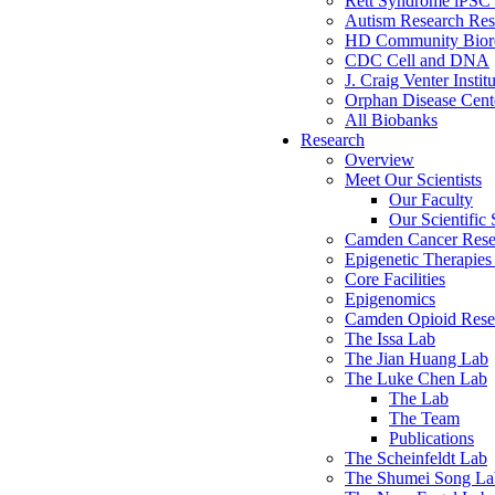
Rett Syndrome iPSC 
Autism Research Res
HD Community Biore
CDC Cell and DNA
J. Craig Venter Instit
Orphan Disease Cente
All Biobanks
Research
Overview
Meet Our Scientists
Our Faculty
Our Scientific 
Camden Cancer Rese
Epigenetic Therapi
Core Facilities
Epigenomics
Camden Opioid Resea
The Issa Lab
The Jian Huang Lab
The Luke Chen Lab
The Lab
The Team
Publications
The Scheinfeldt Lab
The Shumei Song La