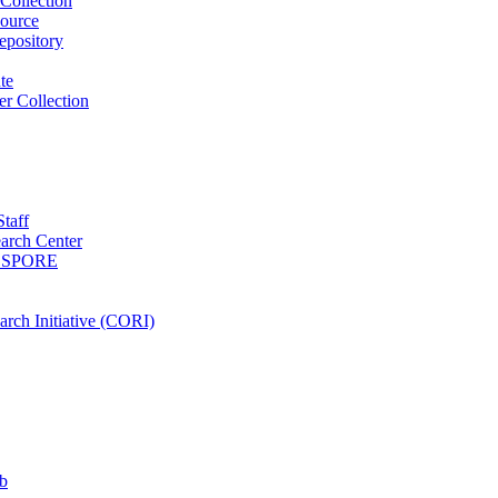
Collection
ource
pository
ute
r Collection
Staff
arch Center
es SPORE
rch Initiative (CORI)
b