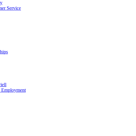
cy
mer Service
ships
iell
of Employment