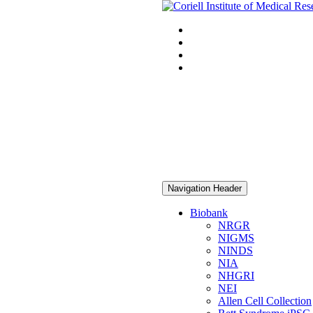
Navigation Header
Biobank
NRGR
NIGMS
NINDS
NIA
NHGRI
NEI
Allen Cell Collection