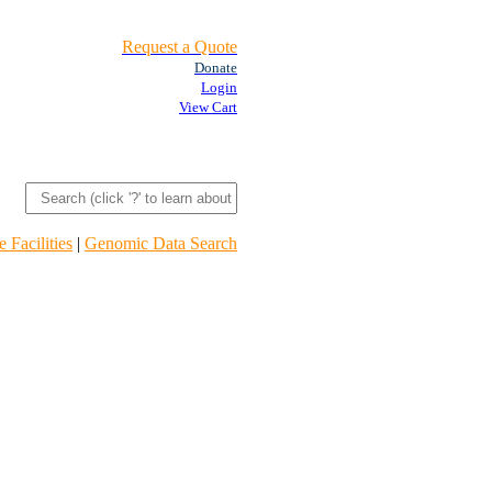
Request a Quote
Donate
Login
View Cart
 Facilities
|
Genomic Data Search