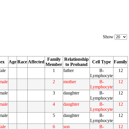
Show
Family
Relationship
ex
Age
Race
Affected
Cell Type
Family
Member
to Proband
ale
1
father
B-
12
Lymphocyte
male
2
mother
B-
12
Lymphocyte
male
3
daughter
B-
12
Lymphocyte
male
4
daughter
B-
12
Lymphocyte
male
5
daughter
B-
12
Lymphocyte
ale
6
son
B-
12