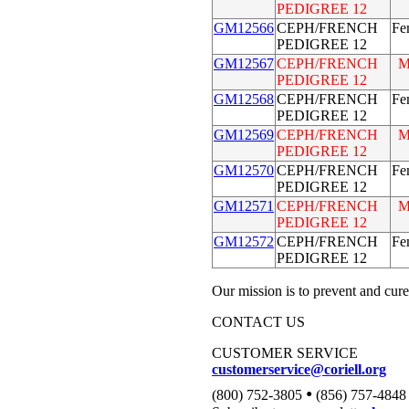
PEDIGREE 12
GM12566
CEPH/FRENCH
Fe
PEDIGREE 12
GM12567
CEPH/FRENCH
M
PEDIGREE 12
GM12568
CEPH/FRENCH
Fe
PEDIGREE 12
GM12569
CEPH/FRENCH
M
PEDIGREE 12
GM12570
CEPH/FRENCH
Fe
PEDIGREE 12
GM12571
CEPH/FRENCH
M
PEDIGREE 12
GM12572
CEPH/FRENCH
Fe
PEDIGREE 12
Our mission is to prevent and cure
CONTACT US
CUSTOMER SERVICE
customerservice@coriell.org
•
(800) 752-3805
(856) 757-4848