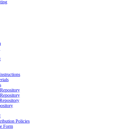
ting
h
D
t
nstructions
rials
s
epository
epository
epository
ository
M
ribution Policies
e Form