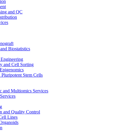
ion
ent
sing and QC
stribution
vices
nograft
and Biostatistics
Engineering
 and Cell Sorting
Epigenomics
 Pluripotent Stem Cells
 and Multiomics Services
Services
g
on and Quality Control
Cell Lines
Organoids
on