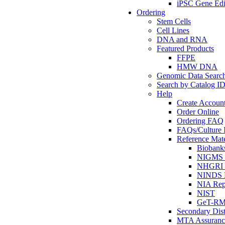
iPSC Gene Edi
Ordering
Stem Cells
Cell Lines
DNA and RNA
Featured Products
FFPE
HMW DNA
Genomic Data Searc
Search by Catalog I
Help
Create Accoun
Order Online
Ordering FAQ
FAQs/Culture I
Reference Mate
Biobank
NIGMS R
NHGRI R
NINDS R
NIA Rep
NIST
GeT-R
Secondary Dist
MTA Assuranc