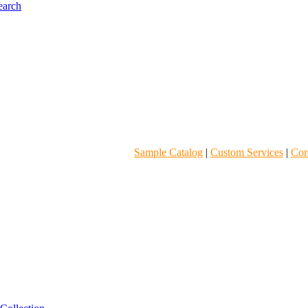
Sample Catalog
|
Custom Services
|
Core