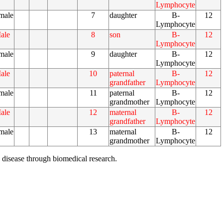
Lymphocyte
male
7
daughter
B-
12
Lymphocyte
ale
8
son
B-
12
Lymphocyte
male
9
daughter
B-
12
Lymphocyte
ale
10
paternal
B-
12
grandfather
Lymphocyte
male
11
paternal
B-
12
grandmother
Lymphocyte
ale
12
maternal
B-
12
grandfather
Lymphocyte
male
13
maternal
B-
12
grandmother
Lymphocyte
 disease through biomedical research.