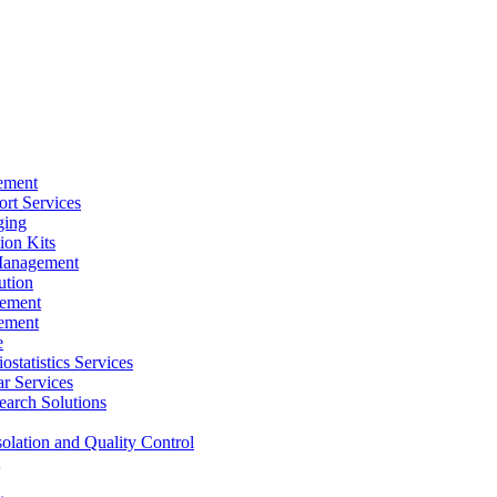
ement
rt Services
ging
ion Kits
Management
ution
ement
ement
e
ostatistics Services
ar Services
arch Solutions
solation and Quality Control