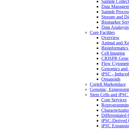
Sample Collect
Data Managem
Sample Proces
Storage and Di
Biomarker Ser
Data Analaysis
Core Facilties
Overview
Animal and Xe
Bioinformatics 
Cell Imaging
CRISPR Gene 
Flow Cytometry
Genomics and 
iPSC - Induced
Organoids
Coriell Marketplace
Genomic, Epigenomic
Stem Cells and iPSC 
Core Services
Reprogrammin
Characterizati
Differentiated 
iPSC-Derived 
iPSC Expansi