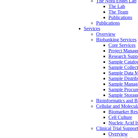
The Nora Engel Lab
The Lab
The Team
Publications
Publications
Services
Overview
Biobanking Services
Core Services
Project Manag
Research Suppo
Sample Catalo
Sample Collect
Sample Data 
Sample Distrib
Sample Manag
Sample Procur
Sample Storag
Bioinformatics and Bi
Cellular and Molecul
Biomarker Rese
Cell Culture
Nucleic Acid I
Clinical Trial Support
Overview